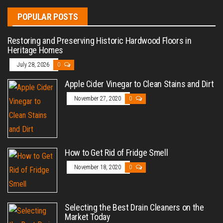
POPULAR POSTS
Restoring and Preserving Historic Hardwood Floors in
Heritage Homes
July 28, 2026
0
Apple Cider Vinegar to Clean Stains and Dirt
November 27, 2020
0
How to Get Rid of Fridge Smell
November 18, 2020
0
Selecting the Best Drain Cleaners on the
Market Today