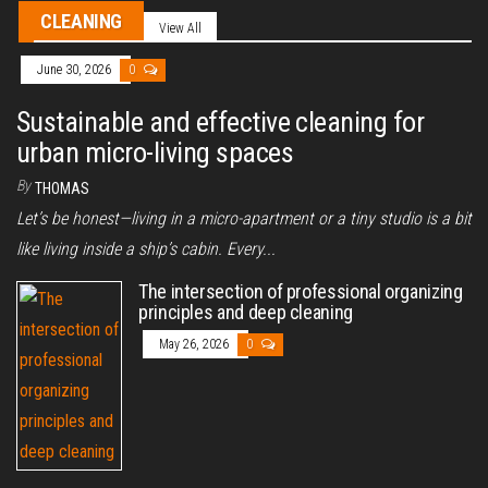
CLEANING
View All
June 30, 2026
0
Sustainable and effective cleaning for
urban micro-living spaces
By
THOMAS
Let’s be honest—living in a micro-apartment or a tiny studio is a bit
like living inside a ship’s cabin. Every...
The intersection of professional organizing
principles and deep cleaning
May 26, 2026
0