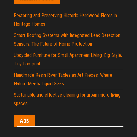
Restoring and Preserving Historic Hardwood Floors in
Heritage Homes
Smart Roofing Systems with Integrated Leak Detection
Sensors: The Future of Home Protection
Upcycled Furniture for Small Apartment Living: Big Style,
Tiny Footprint
Handmade Resin River Tables as Art Pieces: Where
Nature Meets Liquid Glass
Sustainable and effective cleaning for urban micro-living
spaces
ADS