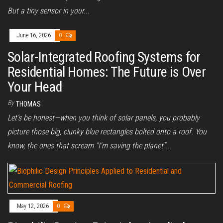
But a tiny sensor in your...
June 16, 2026
0
Solar-Integrated Roofing Systems for
Residential Homes: The Future is Over
Your Head
By
THOMAS
Let’s be honest—when you think of solar panels, you probably
picture those big, clunky blue rectangles bolted onto a roof. You
know, the ones that scream "I'm saving the planet"...
May 12, 2026
0