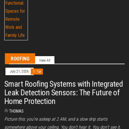
ROOFING
View All
July 21, 2026
0
Smart Roofing Systems with Integrated
Leak Detection Sensors: The Future of
Home Protection
By
THOMAS
Picture this: you’re asleep at 2 AM, and a slow drip starts
somewhere above your ceiling. You don’t hear it. You don’t see it.