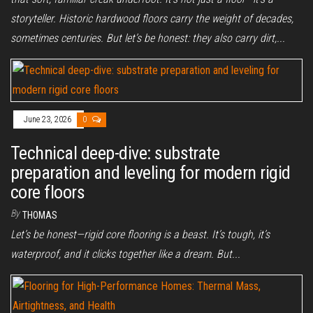
storyteller. Historic hardwood floors carry the weight of decades,
sometimes centuries. But let’s be honest: they also carry dirt,...
June 23, 2026
0
Technical deep-dive: substrate
preparation and leveling for modern rigid
core floors
By
THOMAS
Let’s be honest—rigid core flooring is a beast. It’s tough, it’s
waterproof, and it clicks together like a dream. But...