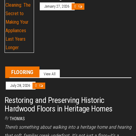
January 27, 2026
0
FLOORING
View All
July 28, 2026
0
Restoring and Preserving Historic
Hardwood Floors in Heritage Homes
By
THOMAS
There’s something about walking into a heritage home and hearing
that soft, familiar creak underfoot. It’s not just a floor—it’s a