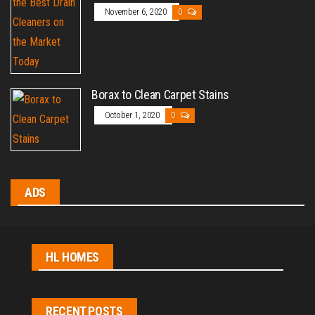
November 6, 2020
0
Borax to Clean Carpet Stains
October 1, 2020
0
ADS
HL HOMES
RECENT POSTS