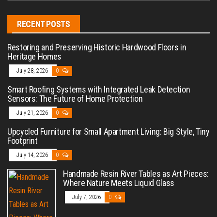
RECENT POSTS
Restoring and Preserving Historic Hardwood Floors in
Heritage Homes
July 28, 2026
0
Smart Roofing Systems with Integrated Leak Detection
Sensors: The Future of Home Protection
July 21, 2026
0
Upcycled Furniture for Small Apartment Living: Big Style, Tiny
Footprint
July 14, 2026
0
Handmade Resin River Tables as Art Pieces:
Where Nature Meets Liquid Glass
July 7, 2026
0