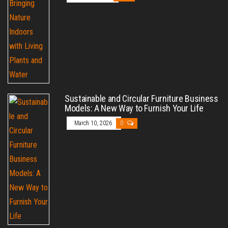
Sustainable and Circular Furniture Business
Models: A New Way to Furnish Your Life
March 10, 2026
0