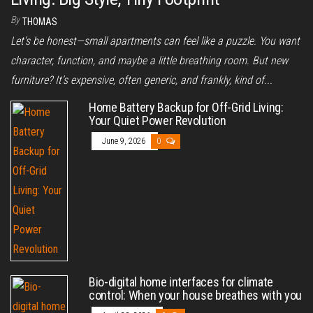
By
THOMAS
Let's be honest—small apartments can feel like a puzzle. You want
character, function, and maybe a little breathing room. But new
furniture? It’s expensive, often generic, and frankly, kind of...
Home Battery Backup for Off-Grid Living:
Your Quiet Power Revolution
June 9, 2026
0
Bio-digital home interfaces for climate
control: When your house breathes with you