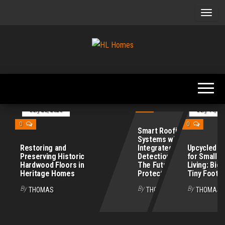
Skip
to
the
content
Tips To
HL
Renovate
Homes
Your
Home
July 21, 2026
0
July 28, 2026
July 14, 20
0
0
Smart Roofing
Systems with
Restoring and
Integrated Leak
Upcycled Fu
Preserving Historic
Detection Sensors:
for Small 
Hardwood Floors in
The Future of Home
Living: Big 
Heritage Homes
Protection
Tiny Footpr
By
By
By
THOMAS
THOMAS
THOMAS