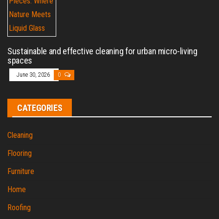
Sustainable and effective cleaning for urban micro-living
spaces
June 30, 2026
0
CATEGORIES
Cleaning
Flooring
Furniture
Home
Roofing