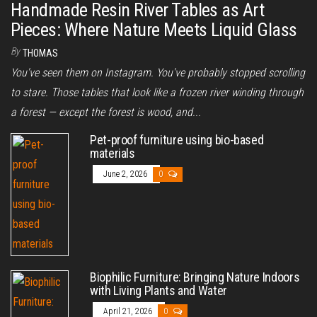
Handmade Resin River Tables as Art
Pieces: Where Nature Meets Liquid Glass
By
THOMAS
You've seen them on Instagram. You've probably stopped scrolling
to stare. Those tables that look like a frozen river winding through
a forest — except the forest is wood, and...
Pet-proof furniture using bio-based
materials
June 2, 2026
0
Biophilic Furniture: Bringing Nature Indoors
with Living Plants and Water
April 21, 2026
0