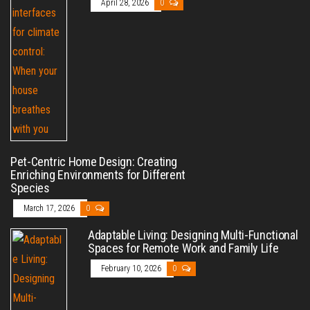
April 28, 2026
0
Pet-Centric Home Design: Creating
Enriching Environments for Different
Species
March 17, 2026
0
Adaptable Living: Designing Multi-Functional
Spaces for Remote Work and Family Life
February 10, 2026
0