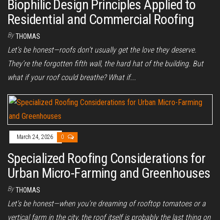
Biophilic Design Principles Applied to
Residential and Commercial Roofing
By
THOMAS
Let’s be honest—roofs don’t usually get the love they deserve.
They’re the forgotten fifth wall, the hard hat of the building. But
what if your roof could breathe? What if...
March 24, 2026
0
Specialized Roofing Considerations for
Urban Micro-Farming and Greenhouses
By
THOMAS
Let's be honest—when you're dreaming of rooftop tomatoes or a
vertical farm in the city, the roof itself is probably the last thing on