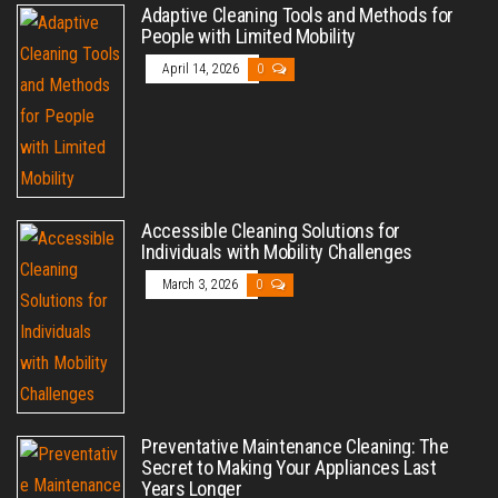
Adaptive Cleaning Tools and Methods for
People with Limited Mobility
April 14, 2026
0
Accessible Cleaning Solutions for
Individuals with Mobility Challenges
March 3, 2026
0
Preventative Maintenance Cleaning: The
Secret to Making Your Appliances Last
Years Longer