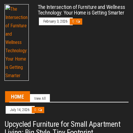
The Intersection of Furniture and Wellness
Technology: Your Home is Getting Smarter
February 3, 2026
0
HOME
View All
July 14, 2026
0
Upcycled Furniture for Small Apartment
Living: Big Style, Tiny Footprint