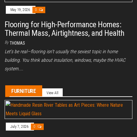
May 19, 2026
0
Flooring for High-Performance Homes:
Thermal Mass, Airtightness, and Health
By
THOMAS
Let’s be real—flooring isn’t usually the sexiest topic in home
building. You think about insulation, windows, maybe the HVAC
system....
FURNITURE
View All
July 7, 2026
0