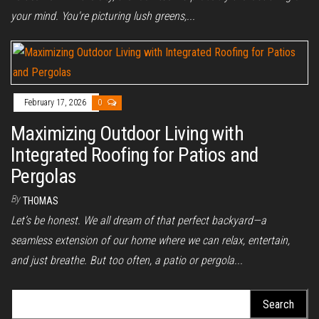
your mind. You're picturing lush greens,...
February 17, 2026
0
Maximizing Outdoor Living with
Integrated Roofing for Patios and
Pergolas
By
THOMAS
Let’s be honest. We all dream of that perfect backyard—a
seamless extension of our home where we can relax, entertain,
and just breathe. But too often, a patio or pergola...
Search
for: