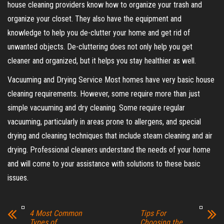
house cleaning providers know how to organize your trash and
organize your closet. They also have the equipment and
knowledge to help you de-clutter your home and get rid of
unwanted objects. De-cluttering does not only help you get
cleaner and organized, but it helps you stay healthier as well.
Vacuuming and Drying Service Most homes have very basic house
cleaning requirements. However, some require more than just
simple vacuuming and dry cleaning. Some require regular
vacuuming, particularly in areas prone to allergens, and special
drying and cleaning techniques that include steam cleaning and air
drying. Professional cleaners understand the needs of your home
and will come to your assistance with solutions to these basic
issues.
4 Most Common
Tips For
Types of
Choosing the