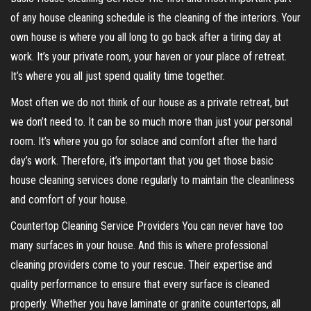
of any house cleaning schedule is the cleaning of the interiors. Your
own house is where you all long to go back after a tiring day at
work. It’s your private room, your haven or your place of retreat.
It’s where you all just spend quality time together.
Most often we do not think of our house as a private retreat, but
we don’t need to. It can be so much more than just your personal
room. It’s where you go for solace and comfort after the hard
day’s work. Therefore, it’s important that you get those basic
house cleaning services done regularly to maintain the cleanliness
and comfort of your house.
Countertop Cleaning Service Providers You can never have too
many surfaces in your house. And this is where professional
cleaning providers come to your rescue. Their expertise and
quality performance to ensure that every surface is cleaned
properly. Whether you have laminate or granite countertops, all