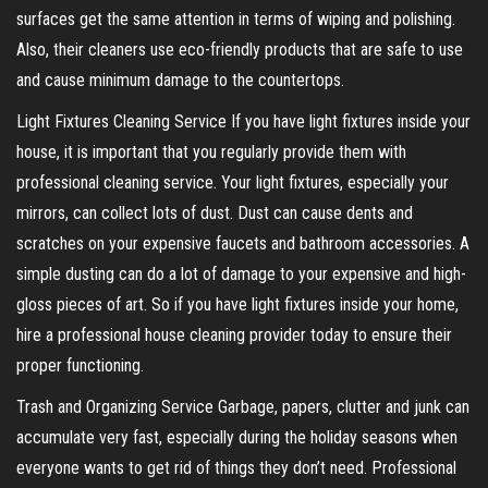
surfaces get the same attention in terms of wiping and polishing.
Also, their cleaners use eco-friendly products that are safe to use
and cause minimum damage to the countertops.
Light Fixtures Cleaning Service If you have light fixtures inside your
house, it is important that you regularly provide them with
professional cleaning service. Your light fixtures, especially your
mirrors, can collect lots of dust. Dust can cause dents and
scratches on your expensive faucets and bathroom accessories. A
simple dusting can do a lot of damage to your expensive and high-
gloss pieces of art. So if you have light fixtures inside your home,
hire a professional house cleaning provider today to ensure their
proper functioning.
Trash and Organizing Service Garbage, papers, clutter and junk can
accumulate very fast, especially during the holiday seasons when
everyone wants to get rid of things they don’t need. Professional