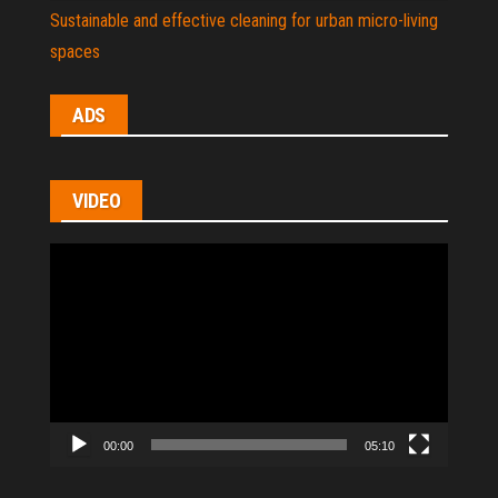
Sustainable and effective cleaning for urban micro-living
spaces
ADS
VIDEO
Video
Player
00:00
05:10