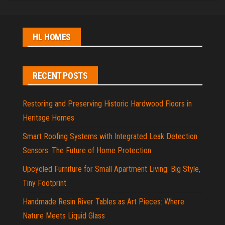
HL HOMES
RECENT POSTS
Restoring and Preserving Historic Hardwood Floors in
Heritage Homes
Smart Roofing Systems with Integrated Leak Detection
Sensors: The Future of Home Protection
Upcycled Furniture for Small Apartment Living: Big Style,
Tiny Footprint
Handmade Resin River Tables as Art Pieces: Where
Nature Meets Liquid Glass