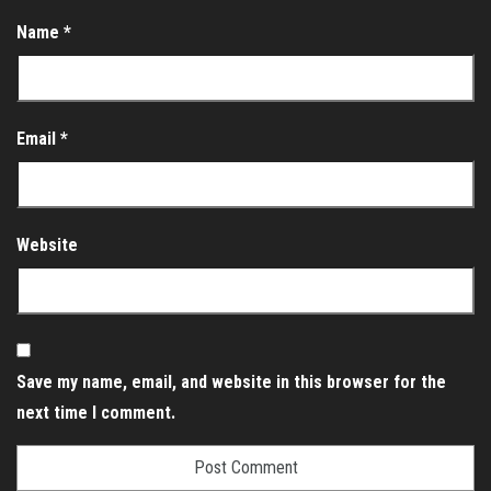
Name
*
Email
*
Website
Save my name, email, and website in this browser for the
next time I comment.