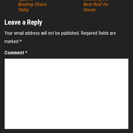
Reading Chairs
Best Roof for
Today
House
Leave a Reply
Your email address will not be published.
Required fields are
marked
*
Comment
*