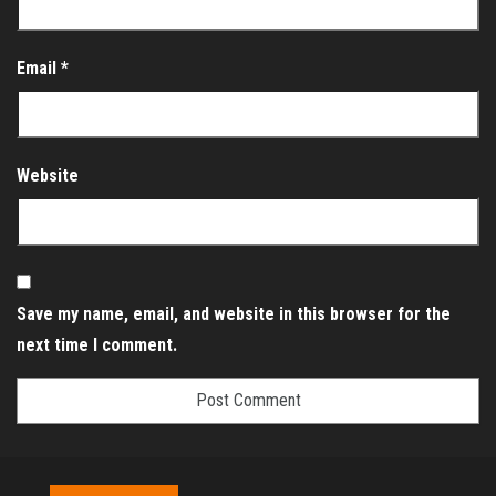
Email
*
Website
Save my name, email, and website in this browser for the
next time I comment.