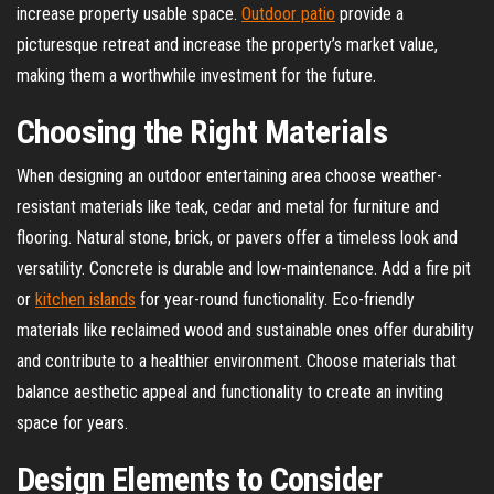
increase property usable space.
Outdoor patio
provide a
picturesque retreat and increase the property’s market value,
making them a worthwhile investment for the future.
Choosing the Right Materials
When designing an outdoor entertaining area choose weather-
resistant materials like teak, cedar and metal for furniture and
flooring. Natural stone, brick, or pavers offer a timeless look and
versatility. Concrete is durable and low-maintenance. Add a fire pit
or
kitchen islands
for year-round functionality. Eco-friendly
materials like reclaimed wood and sustainable ones offer durability
and contribute to a healthier environment. Choose materials that
balance aesthetic appeal and functionality to create an inviting
space for years.
Design Elements to Consider