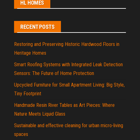
HL HOMES
RECENT POSTS
Restoring and Preserving Historic Hardwood Floors in
Heritage Homes
Smart Roofing Systems with Integrated Leak Detection
Sensors: The Future of Home Protection
Upcycled Furniture for Small Apartment Living: Big Style,
Tiny Footprint
Handmade Resin River Tables as Art Pieces: Where
Nature Meets Liquid Glass
Sustainable and effective cleaning for urban micro-living
spaces