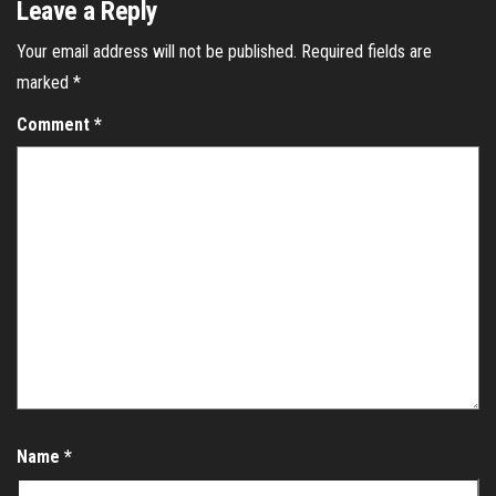
Leave a Reply
Your email address will not be published.
Required fields are
marked
*
Comment
*
Name
*