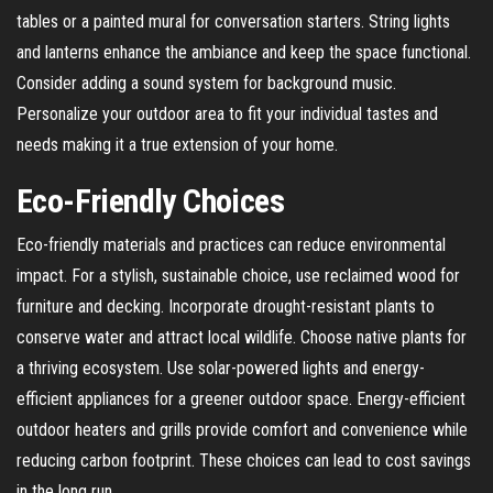
tables or a painted mural for conversation starters. String lights
and lanterns enhance the ambiance and keep the space functional.
Consider adding a sound system for background music.
Personalize your outdoor area to fit your individual tastes and
needs making it a true extension of your home.
Eco-Friendly Choices
Eco-friendly materials and practices can reduce environmental
impact. For a stylish, sustainable choice, use reclaimed wood for
furniture and decking. Incorporate drought-resistant plants to
conserve water and attract local wildlife. Choose native plants for
a thriving ecosystem. Use solar-powered lights and energy-
efficient appliances for a greener outdoor space. Energy-efficient
outdoor heaters and grills provide comfort and convenience while
reducing carbon footprint. These choices can lead to cost savings
in the long run.