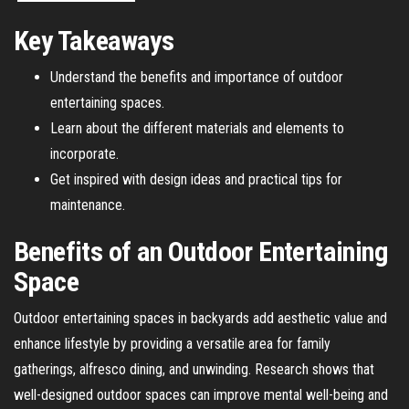
Key Takeaways
Understand the benefits and importance of outdoor
entertaining spaces.
Learn about the different materials and elements to
incorporate.
Get inspired with design ideas and practical tips for
maintenance.
Benefits of an Outdoor Entertaining
Space
Outdoor entertaining spaces in backyards add aesthetic value and
enhance lifestyle by providing a versatile area for family
gatherings, alfresco dining, and unwinding. Research shows that
well-designed outdoor spaces can improve mental well-being and