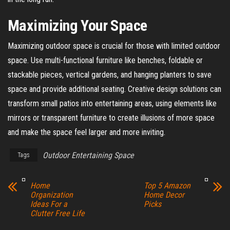
Maximizing Your Space
Maximizing outdoor space is crucial for those with limited outdoor
space. Use multi-functional furniture like benches, foldable or
stackable pieces, vertical gardens, and hanging planters to save
space and provide additional seating. Creative design solutions can
transform small patios into entertaining areas, using elements like
mirrors or transparent furniture to create illusions of more space
and make the space feel larger and more inviting.
Outdoor Entertaining Space
Tags
Home
Top 5 Amazon
Organization
Home Decor
Ideas For a
Picks
Clutter Free Life