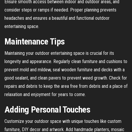
Ensure smooth access between indoor and outdoor areas, and
consider steps or ramps if needed. Proper planning prevents
headaches and ensures a beautiful and functional outdoor
entertaining space.
Maintenance Tips
Maintaining your outdoor entertaining space is crucial for its
longevity and appearance. Regularly clean furniture and cushions to
prevent mold and mildew, seal wooden furniture and decks with a
good sealant, and clean pavers to prevent weed growth. Check for
repairs and debris to keep the area free from debris and a place of
relaxation and enjoyment for years to come.
Adding Personal Touches
Customize your outdoor space with unique touches like custom
furniture, DIY decor and artwork. Add handmade planters, mosaic