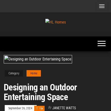
Skip
to
the
content
Tips To
HL
Renovate
Homes
Your
Home
Category
Home
Designing an Outdoor
Entertaining Space
By
JANETTE WATTS
September 26, 2024
0