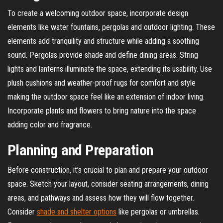
To create a welcoming outdoor space, incorporate design
elements like water fountains, pergolas and outdoor lighting. These
elements add tranquility and structure while adding a soothing
sound. Pergolas provide shade and define dining areas. String
lights and lanterns illuminate the space, extending its usability. Use
plush cushions and weather-proof rugs for comfort and style
making the outdoor space feel like an extension of indoor living.
Incorporate plants and flowers to bring nature into the space
adding color and fragrance.
Planning and Preparation
Before construction, it’s crucial to plan and prepare your outdoor
space. Sketch your layout, consider seating arrangements, dining
areas, and pathways and assess how they will flow together.
Consider
shade and shelter options
like pergolas or umbrellas.