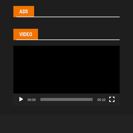
ADS
VIDEO
Video
Player
00:00
05:10
All Rights Reserved © 2021
|
hl-homes.com