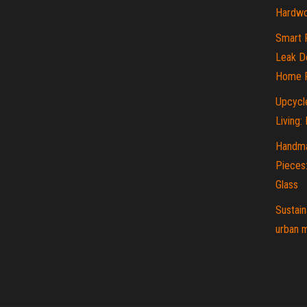
Hardwo
Smart 
Leak De
Home P
Upcycle
Living:
Handma
Pieces
Glass
Sustain
urban m