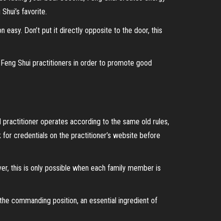
Shui’s favorite.
asy. Don’t put it directly opposite to the door, this
y Feng Shui practitioners in order to promote good
 practitioner operates according to the same old rules,
for credentials on the practitioner’s website before
ver, this is only possible when each family member is
the commanding position, an essential ingredient of