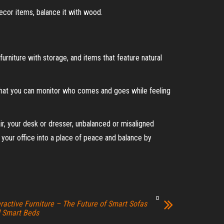
ecor items, balance it with wood.
urniture with storage, and items that feature natural
o that you can monitor who comes and goes while feeling
air, your desk or dresser, unbalanced or misaligned
 your office into a place of peace and balance by
eractive Furniture – The Future of Smart Sofas
 Smart Beds