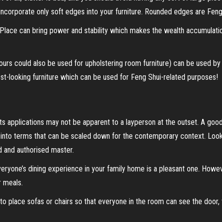
incorporate only soft edges into your furniture. Rounded edges are Feng 
ace can bring power and stability which makes the wealth accumulation e
lours could also be used for upholstering room furniture) can be used b
st-looking furniture which can be used for Feng Shui-related purposes!
s applications may not be apparent to a layperson at the outset. A good
 into terms that can be scaled down for the contemporary context. Look 
d and authorised master.
everyone’s dining experience in your family home is a pleasant one. Howe
 meals.
 place sofas or chairs so that everyone in the room can see the door, 