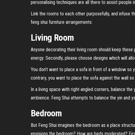
personalising techniques are all there to assist people
Link the rooms to each other purposefully, and infuse t
feng shui furniture arrangements:
Living Room
Anyone decorating their living room should keep these po
energy. Secondly, please choose designs which will allo
You don’t want to place a sofa in front of a window so 
contrary, you want to place the sofa against the wall s
In a living space with right-angled corners, balance the
ambience. Feng Shui attempts to balance the yin and y
Bedroom
But Feng Shui imagines the bedroom as a place struct
envisions the bedroom? How are beds moderated? First o