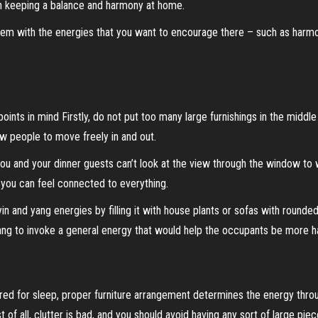
 in keeping a balance and harmony at home.
hem with the energies that you want to encourage there – such as harmon
ints in mind Firstly, do not put too many large furnishings in the middl
w people to move freely in and out.
you and your dinner guests can’t look at the view through the window to 
o you can feel connected to everything.
 yin and yang energies by filling it with house plants or sofas with round
ang to invoke a general energy that would help the occupants be more h
ured for sleep, proper furniture arrangement determines the energy th
f all, clutter is bad, and you should avoid having any sort of large pi