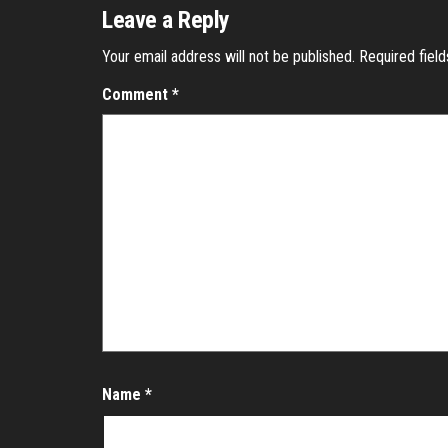
Leave a Reply
Your email address will not be published.
Required fiel
Comment
*
Name
*