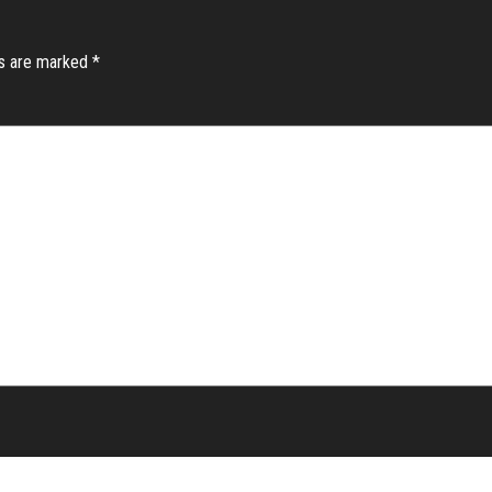
ds are marked
*