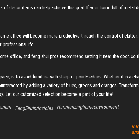
 of decor items can help achieve this goal. If your home full of metal d
home office will become more productive through the control of clutter, f
 professional life.
y home office, and feng shui pros recommend setting it near the door, s
ce, is to avoid furniture with sharp or pointy edges. Whether it is a ch
counteracted by adding a variety of blues, greens and oranges. Transform
day. Let our cutomized selection become a part of your life!
cement
Harmonizinghomeenvironment
FengShuiprinciples
Int
and