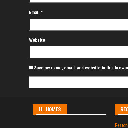
Email
*
Website
Save my name, email, and website in this brows
HL HOMES
RE
Restori