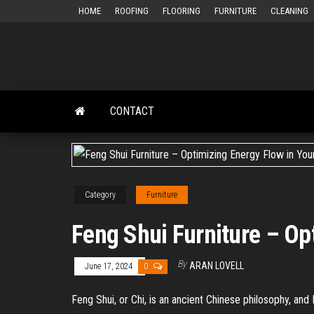
Skip
HOME
ROOFING
FLOORING
FURNITURE
CLEANING
to
the
content
CONTACT
Category
Furniture
Feng Shui Furniture – Op
By
ARAN LOVELL
June 17, 2024
0
Feng Shui, or Chi, is an ancient Chinese philosophy, and 