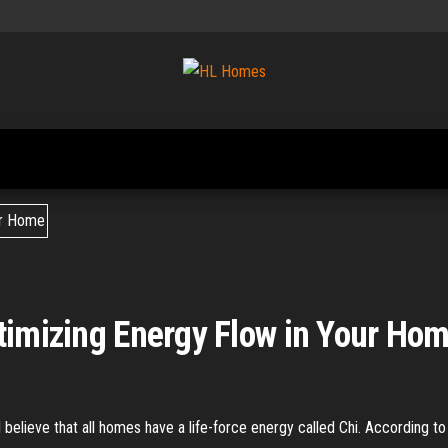
Tips To
HL
Renovate
Homes
Your
Home
timizing Energy Flow in Your Ho
I believe that all homes have a life-force energy called Chi. According to 