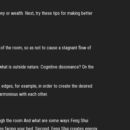
y or wealth. Next, try these tips for making better
e of the room, so as not to cause a stagnant flow of
what is outside nature. Cognitive dissonance? On the
ed edges, for example, in order to create the desired
armonious with each other.
rough the room And what are some ways Feng Shui
eces facing your bed. Second, Feng Shui creates energy