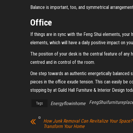
Balance is important, too, and symmetrical arrangements
Office
If things are in sync with the Feng Shui elements, your 
elements, which will have a daily positive impact on your
The position of your desk is the central feature of an
centred and in control of the room.
One step towards an authentic energetically balanced spa
pieces in the office exude tension. This can easily be 
stopping by at Guild Hall Furniture & Interior Design to
FengShuifurniturepla
Energyflowinhome
Tags
How Junk Removal Can Revitalize Your Space?
Transform Your Home