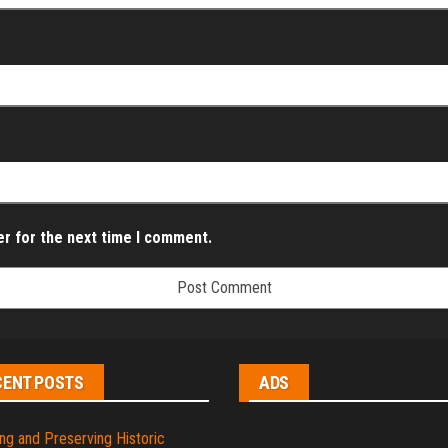
er for the next time I comment.
CENT POSTS
ADS
ng and Preserving Historic