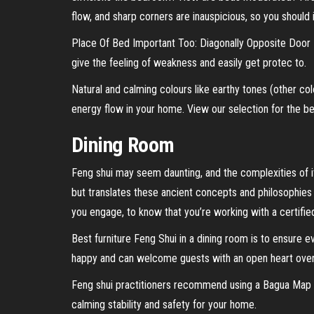
flow, and sharp corners are inauspicious, so you should 
Place Of Bed Important Too: Diagonally Opposite Door Pl
give the feeling of weakness and easily get protec to.
Natural and calming colours like earthy tones (other co
energy flow in your home. View our selection for the be
Dining Room
Feng shui may seem daunting, and the complexities of it
but translates these ancient concepts and philosophies
you engage, to know that you’re working with a certifie
Best furniture Feng Shui in a dining room is to ensure 
happy and can welcome guests with an open heart over
Feng shui practitioners recommend using a Bagua Map to
calming stability and safety for your home.