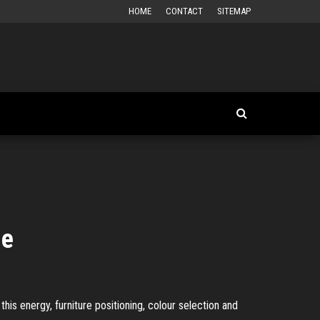
HOME
CONTACT
SITEMAP
me
this energy, furniture positioning, colour selection and