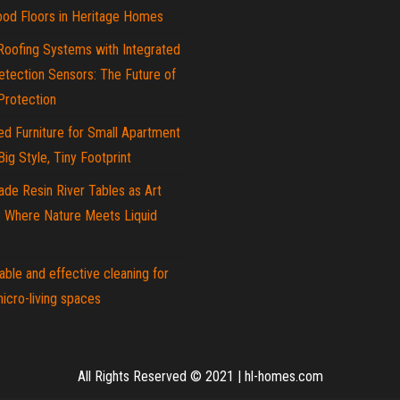
od Floors in Heritage Homes
Roofing Systems with Integrated
tection Sensors: The Future of
rotection
d Furniture for Small Apartment
 Big Style, Tiny Footprint
de Resin River Tables as Art
: Where Nature Meets Liquid
able and effective cleaning for
icro-living spaces
All Rights Reserved © 2021
|
hl-homes.com