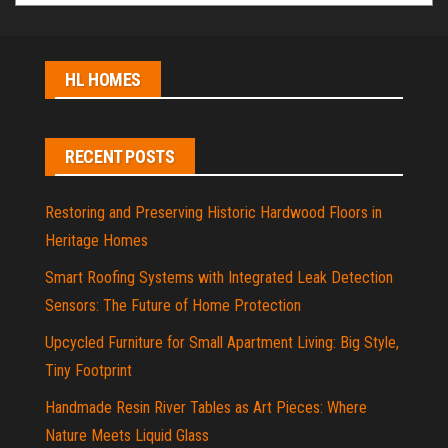
HL HOMES
RECENT POSTS
Restoring and Preserving Historic Hardwood Floors in
Heritage Homes
Smart Roofing Systems with Integrated Leak Detection
Sensors: The Future of Home Protection
Upcycled Furniture for Small Apartment Living: Big Style,
Tiny Footprint
Handmade Resin River Tables as Art Pieces: Where
Nature Meets Liquid Glass