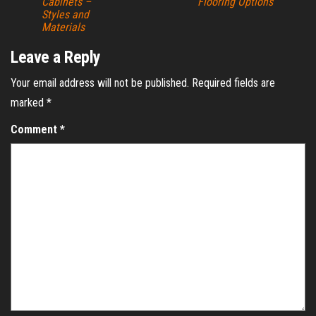
Cabinets –
Flooring Options
Styles and
Materials
Leave a Reply
Your email address will not be published.
Required fields are
marked
*
Comment
*