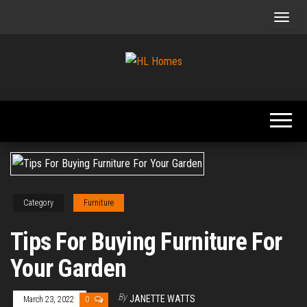
Skip
to
the
content
Tips To
HL
Renovate
Homes
Your
Home
Category
Furniture
Tips For Buying Furniture For
Your Garden
By
JANETTE WATTS
March 23, 2022
0