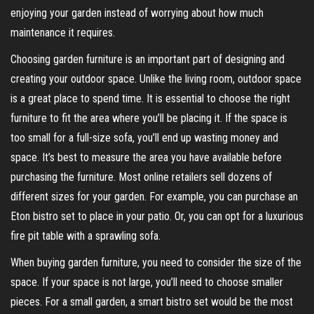
enjoying your garden instead of worrying about how much
maintenance it requires.
Choosing garden furniture is an important part of designing and
creating your outdoor space. Unlike the living room, outdoor space
is a great place to spend time. It is essential to choose the right
furniture to fit the area where you’ll be placing it. If the space is
too small for a full-size sofa, you’ll end up wasting money and
space. It’s best to measure the area you have available before
purchasing the furniture. Most online retailers sell dozens of
different sizes for your garden. For example, you can purchase an
Eton bistro set to place in your patio. Or, you can opt for a luxurious
fire pit table with a sprawling sofa.
When buying garden furniture, you need to consider the size of the
space. If your space is not large, you’ll need to choose smaller
pieces. For a small garden, a smart bistro set would be the most