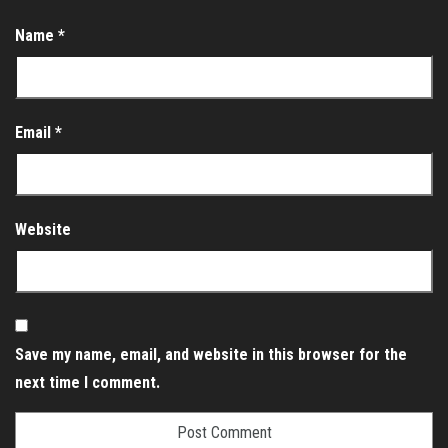
Name
*
Email
*
Website
Save my name, email, and website in this browser for the
next time I comment.