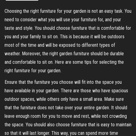
Choosing the right furniture for your garden is not an easy task. You
need to consider what you will use your furniture for, and your
taste and style. You should choose furniture that is comfortable for
you and your family to sit on. This is because it will be outdoors
most of the time and will be exposed to different types of
weather. Moreover, the right garden furniture should be durable
and comfortable to sit on. Here are some tips for selecting the
right furniture for your garden.
Ensure that the furniture you choose will fit into the space you
have available in your garden. There are those who have spacious
outdoor spaces, while others only have a small area. Make sure
that the furniture does not take over your entire garden. It should
leave enough room for you to move and rest, while not crowding
the space. You should also choose furniture that is easy to maintain
so that it will last longer. This way, you can spend more time