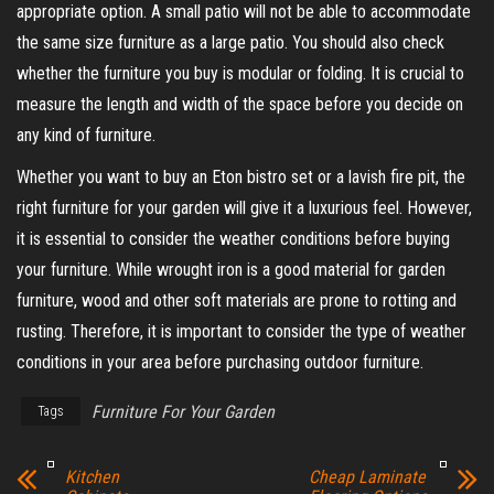
appropriate option. A small patio will not be able to accommodate
the same size furniture as a large patio. You should also check
whether the furniture you buy is modular or folding. It is crucial to
measure the length and width of the space before you decide on
any kind of furniture.
Whether you want to buy an Eton bistro set or a lavish fire pit, the
right furniture for your garden will give it a luxurious feel. However,
it is essential to consider the weather conditions before buying
your furniture. While wrought iron is a good material for garden
furniture, wood and other soft materials are prone to rotting and
rusting. Therefore, it is important to consider the type of weather
conditions in your area before purchasing outdoor furniture.
Furniture For Your Garden
Tags
Kitchen
Cheap Laminate