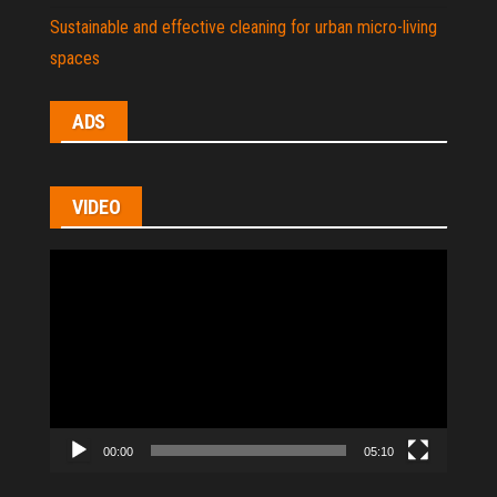
Sustainable and effective cleaning for urban micro-living
spaces
ADS
VIDEO
Video
Player
00:00
05:10