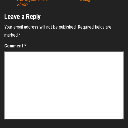
Floors
Leave a Reply
Your email address will not be published.
Required fields are
marked
*
Comment
*