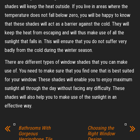
shades will keep the heat outside. If you live in areas where the
temperature does not fall below zero, you will be happy to know
that these shades will act as a barrier against the cold. They will
keep the heat from escaping and will thus make use of all the
sunlight that falls in. This will ensure that you do not suffer very
badly from the cold during the winter season.
There are different types of window shades that you can make
use of. You need to make sure that you find one that is best suited
for your window. These shades will enable you to enjoy maximum
sunlight all through the day without facing any difficulty. These
shades will also help you to make use of the sunlight in an
effective way.
Bathrooms With
Choosing the
Gorgeous
Right Window
Herringbone Tile
Design