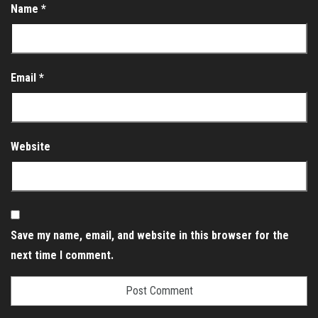
Name
*
Email
*
Website
Save my name, email, and website in this browser for the
next time I comment.