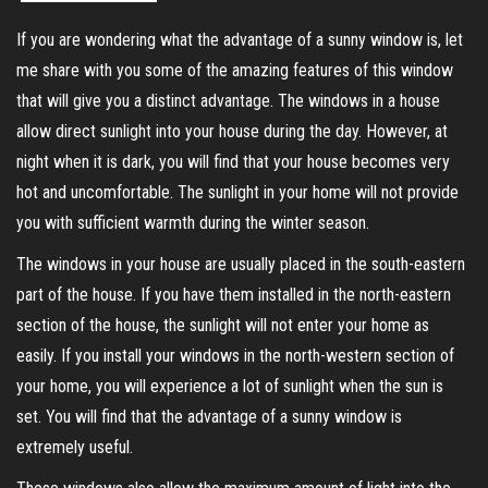
If you are wondering what the advantage of a sunny window is, let
me share with you some of the amazing features of this window
that will give you a distinct advantage. The windows in a house
allow direct sunlight into your house during the day. However, at
night when it is dark, you will find that your house becomes very
hot and uncomfortable. The sunlight in your home will not provide
you with sufficient warmth during the winter season.
The windows in your house are usually placed in the south-eastern
part of the house. If you have them installed in the north-eastern
section of the house, the sunlight will not enter your home as
easily. If you install your windows in the north-western section of
your home, you will experience a lot of sunlight when the sun is
set. You will find that the advantage of a sunny window is
extremely useful.