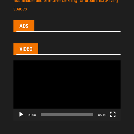
Sustainable and effective cleaning for urban micro-living
spaces
ADS
VIDEO
Video
Player
00:00
05:10