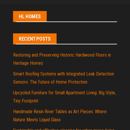
HL HOMES
RECENT POSTS
Restoring and Preserving Historic Hardwood Floors in
Heritage Homes
Smart Roofing Systems with Integrated Leak Detection
Sensors: The Future of Home Protection
Upcycled Furniture for Small Apartment Living: Big Style,
Tiny Footprint
Handmade Resin River Tables as Art Pieces: Where
Nature Meets Liquid Glass