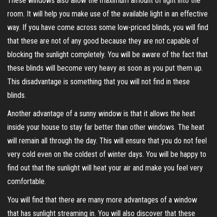
These windows also allow the maximum amount of light into the
room. It will help you make use of the available light in an effective
way. If you have come across some low-priced blinds, you will find
that these are not of any good because they are not capable of
blocking the sunlight completely. You will be aware of the fact that
these blinds will become very heavy as soon as you put them up.
This disadvantage is something that you will not find in these
blinds.
Another advantage of a sunny window is that it allows the heat
inside your house to stay far better than other windows. The heat
will remain all through the day. This will ensure that you do not feel
very cold even on the coldest of winter days. You will be happy to
find out that the sunlight will heat your air and make you feel very
comfortable.
You will find that there are many more advantages of a window
that has sunlight streaming in. You will also discover that these