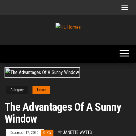
Skip
to
the
content
Tips To
HL
Renovate
Homes
Your
Home
Category
Home
The Advantages Of A Sunny
Window
By
JANETTE WATTS
December 17, 2020
0