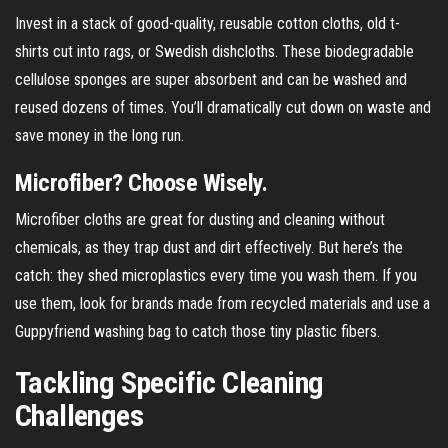
Invest in a stack of good-quality, reusable cotton cloths, old t-
shirts cut into rags, or Swedish dishcloths. These biodegradable
cellulose sponges are super absorbent and can be washed and
reused dozens of times. You’ll dramatically cut down on waste and
save money in the long run.
Microfiber? Choose Wisely.
Microfiber cloths are great for dusting and cleaning without
chemicals, as they trap dust and dirt effectively. But here’s the
catch: they shed microplastics every time you wash them. If you
use them, look for brands made from recycled materials and use a
Guppyfriend washing bag to catch those tiny plastic fibers.
Tackling Specific Cleaning
Challenges