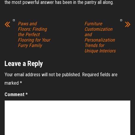
the most powerful answer has been in the pantry all along.
Paws and
Furniture
Floors: Finding
Customization
the Perfect
and
Flooring for Your
Personalization
Furry Family
Trends for
Unique Interiors
Leave a Reply
Your email address will not be published.
Required fields are
marked
*
Comment
*