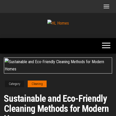
Skip
to
the
content
Tips To
HL
Renovate
Homes
Your
Home
Category
Cleaning
Sustainable and Eco-Friendly
Cleaning Methods for Modern