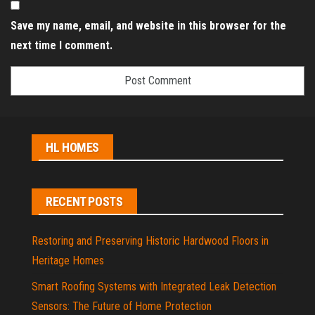
Save my name, email, and website in this browser for the
next time I comment.
HL HOMES
RECENT POSTS
Restoring and Preserving Historic Hardwood Floors in
Heritage Homes
Smart Roofing Systems with Integrated Leak Detection
Sensors: The Future of Home Protection