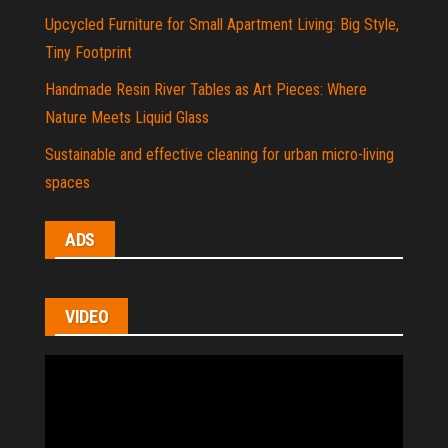
Upcycled Furniture for Small Apartment Living: Big Style,
Tiny Footprint
Handmade Resin River Tables as Art Pieces: Where
Nature Meets Liquid Glass
Sustainable and effective cleaning for urban micro-living
spaces
ADS
VIDEO
Video
Player