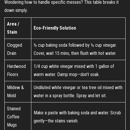
Wondering how to handle specific messes? This table breaks it
down simply.
Area /
Eco-Friendly Solution
Stain
Clogged
½ cup baking soda followed by ½ cup vinegar.
Drain
Cover, wait 15 mins, then flush with hot water.
Hardwood
1/4 cup white vinegar mixed with 1 gallon of
Floors
warm water. Damp mop—don’t soak.
Mildew &
Undiluted white vinegar or tea tree oil mixed with
Mold
water in a spray bottle. Spray and let sit.
Stained
Make a paste with baking soda and water. Scrub
Coffee
gently—the stains vanish.
Mugs