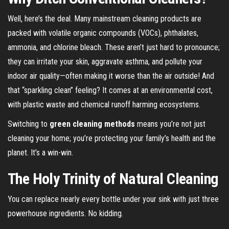
Well, here’s the deal. Many mainstream cleaning products are
packed with volatile organic compounds (VOCs), phthalates,
ammonia, and chlorine bleach. These aren’t just hard to pronounce;
they can irritate your skin, aggravate asthma, and pollute your
indoor air quality—often making it worse than the air outside! And
that “sparkling clean” feeling? It comes at an environmental cost,
with plastic waste and chemical runoff harming ecosystems.
Switching to
green cleaning methods
means you’re not just
cleaning your home; you’re protecting your family’s health and the
planet. It’s a win-win.
The Holy Trinity of Natural Cleaning
You can replace nearly every bottle under your sink with just three
powerhouse ingredients. No kidding.