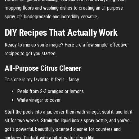
mopping floors and washing dishes to creating an all-purpose
spray. It’s biodegradable and incredibly versatile.
DIY Recipes That Actually Work
Ready to mix up some magic? Here are a few simple, effective
recipes to get you started.
All-Purpose Citrus Cleaner
This one is my favorite. It feels… fancy.
Peels from 2-3 oranges or lemons
White vinegar to cover
Stuff the peels into a jar, cover them with vinegar, seal it, and let it
sit for two weeks. Strain the liquid into a spray bottle, and you’ve
got a powerful, beautifully-scented cleaner for counters and
surfaces. Dilute it with a bit of water if you like.