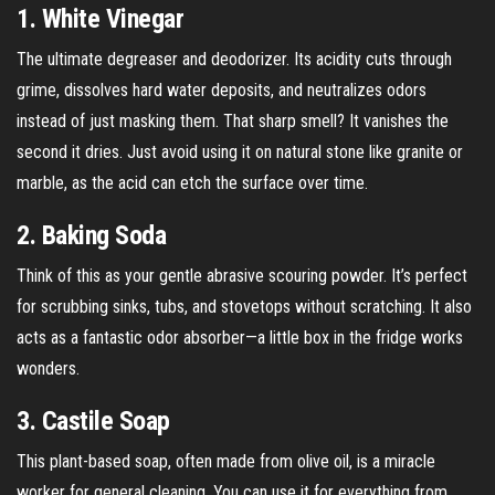
1. White Vinegar
The ultimate degreaser and deodorizer. Its acidity cuts through
grime, dissolves hard water deposits, and neutralizes odors
instead of just masking them. That sharp smell? It vanishes the
second it dries. Just avoid using it on natural stone like granite or
marble, as the acid can etch the surface over time.
2. Baking Soda
Think of this as your gentle abrasive scouring powder. It’s perfect
for scrubbing sinks, tubs, and stovetops without scratching. It also
acts as a fantastic odor absorber—a little box in the fridge works
wonders.
3. Castile Soap
This plant-based soap, often made from olive oil, is a miracle
worker for general cleaning. You can use it for everything from