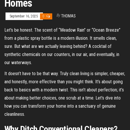
Homes
By
THOMAS
September 16, 2025
0
Let’s be honest. The scent of “Meadow Rain” or “Ocean Breeze”
from a plastic spray bottle is a modern illusion. It smells clean,
sure. But what are we actually leaving behind? A cocktail of
synthetic chemicals on our counters, in our air, and eventually, in
our waterways.
It doesn’t have to be that way. Truly clean living is simpler, cheaper,
and honestly, more effective than you might think. It’s about going
back to basics with a modern twist. This isn’t about perfection; it’s
about making better choices, one scrub at a time. Let’s dive into
how you can transform your home into a sanctuary of genuine
cleanliness.
Why Ditch Conventional Cleaners?