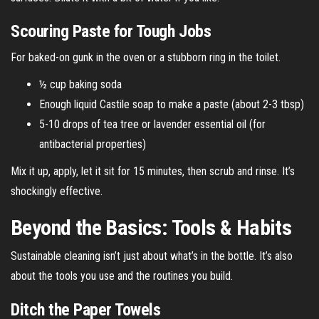
Scouring Paste for Tough Jobs
For baked-on gunk in the oven or a stubborn ring in the toilet.
½ cup baking soda
Enough liquid Castile soap to make a paste (about 2-3 tbsp)
5-10 drops of tea tree or lavender essential oil (for
antibacterial properties)
Mix it up, apply, let it sit for 15 minutes, then scrub and rinse. It’s
shockingly effective.
Beyond the Basics: Tools & Habits
Sustainable cleaning isn’t just about what’s in the bottle. It’s also
about the tools you use and the routines you build.
Ditch the Paper Towels