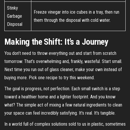
Stinky
Freeze vinegar into ice cubes in a tray, then run
Garbage
them through the disposal with cold water.
Disposal
Making the Shift: It’s a Journey
You don’t need to throw everything out and start from scratch
tomorrow. That’s overwhelming and, frankly, wasteful. Start small.
Next time you run out of glass cleaner, make your own instead of
buying more. Pick one recipe to try this weekend.
The goal is progress, not perfection. Each small switch is a step
toward a healthier home and a lighter footprint. And you know
what? The simple act of mixing a few natural ingredients to clean
your space can feel incredibly satisfying. It’s real. It’s tangible.
In a world full of complex solutions sold to us in plastic, sometimes