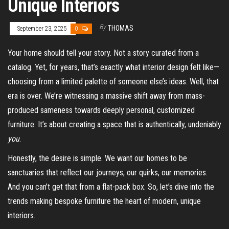
Unique Interiors
By
THOMAS
September 23, 2025
0
Your home should tell your story. Not a story curated from a
catalog. Yet, for years, that’s exactly what interior design felt like—
choosing from a limited palette of someone else’s ideas. Well, that
era is over. We’re witnessing a massive shift away from mass-
produced sameness towards deeply personal, customized
furniture. It’s about creating a space that is authentically, undeniably
you
.
Honestly, the desire is simple. We want our homes to be
sanctuaries that reflect our journeys, our quirks, our memories.
And you can’t get that from a flat-pack box. So, let’s dive into the
trends making bespoke furniture the heart of modern, unique
interiors.