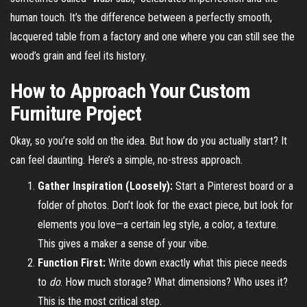
human touch. It’s the difference between a perfectly smooth,
lacquered table from a factory and one where you can still see the
wood’s grain and feel its history.
How to Approach Your Custom
Furniture Project
Okay, so you’re sold on the idea. But how do you actually start? It
can feel daunting. Here’s a simple, no-stress approach.
Gather Inspiration (Loosely):
Start a Pinterest board or a
folder of photos. Don’t look for the exact piece, but look for
elements you love—a certain leg style, a color, a texture.
This gives a maker a sense of your vibe.
Function First:
Write down exactly what this piece needs
to
do
. How much storage? What dimensions? Who uses it?
This is the most critical step.