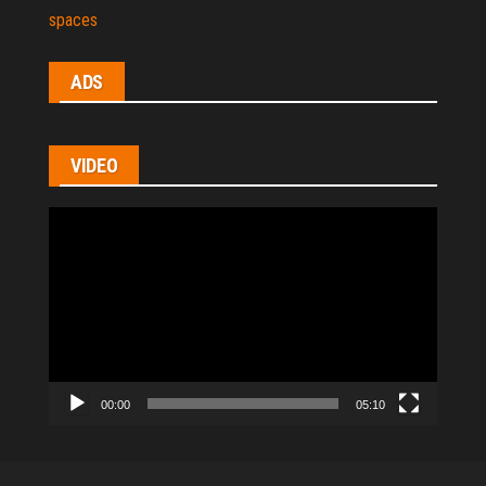
spaces
ADS
VIDEO
Video
Player
00:00
05:10