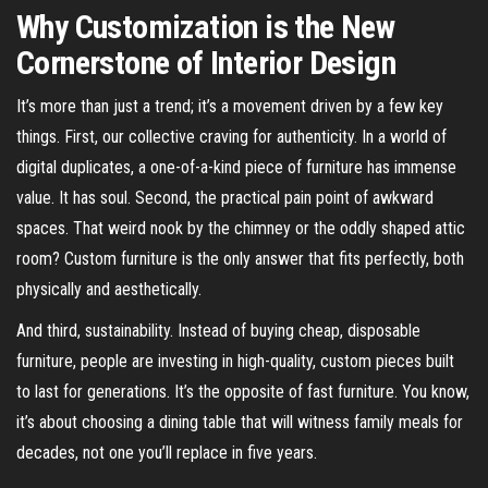
Why Customization is the New
Cornerstone of Interior Design
It’s more than just a trend; it’s a movement driven by a few key
things. First, our collective craving for authenticity. In a world of
digital duplicates, a one-of-a-kind piece of furniture has immense
value. It has soul. Second, the practical pain point of awkward
spaces. That weird nook by the chimney or the oddly shaped attic
room? Custom furniture is the only answer that fits perfectly, both
physically and aesthetically.
And third, sustainability. Instead of buying cheap, disposable
furniture, people are investing in high-quality, custom pieces built
to last for generations. It’s the opposite of fast furniture. You know,
it’s about choosing a dining table that will witness family meals for
decades, not one you’ll replace in five years.