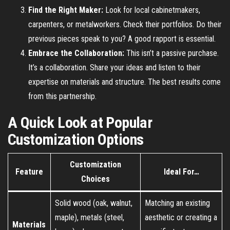
Find the Right Maker:
Look for local cabinetmakers,
carpenters, or metalworkers. Check their portfolios. Do their
previous pieces speak to you? A good rapport is essential.
Embrace the Collaboration:
This isn’t a passive purchase.
It’s a collaboration. Share your ideas and listen to their
expertise on materials and structure. The best results come
from this partnership.
A Quick Look at Popular
Customization Options
Customization
Feature
Ideal For…
Choices
Solid wood (oak, walnut,
Matching an existing
maple), metals (steel,
aesthetic or creating a
Materials