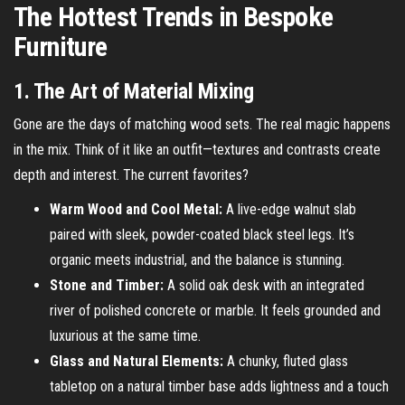
The Hottest Trends in Bespoke
Furniture
1. The Art of Material Mixing
Gone are the days of matching wood sets. The real magic happens
in the mix. Think of it like an outfit—textures and contrasts create
depth and interest. The current favorites?
Warm Wood and Cool Metal:
A live-edge walnut slab
paired with sleek, powder-coated black steel legs. It’s
organic meets industrial, and the balance is stunning.
Stone and Timber:
A solid oak desk with an integrated
river of polished concrete or marble. It feels grounded and
luxurious at the same time.
Glass and Natural Elements:
A chunky, fluted glass
tabletop on a natural timber base adds lightness and a touch