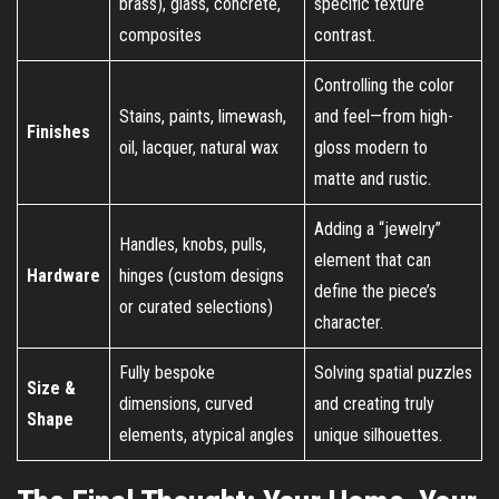
brass), glass, concrete,
specific texture
composites
contrast.
Controlling the color
Stains, paints, limewash,
and feel—from high-
Finishes
oil, lacquer, natural wax
gloss modern to
matte and rustic.
Adding a “jewelry”
Handles, knobs, pulls,
element that can
Hardware
hinges (custom designs
define the piece’s
or curated selections)
character.
Fully bespoke
Solving spatial puzzles
Size &
dimensions, curved
and creating truly
Shape
elements, atypical angles
unique silhouettes.