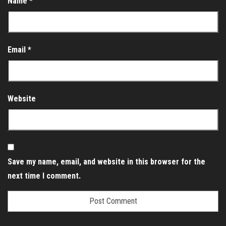
Name
*
Email
*
Website
Save my name, email, and website in this browser for the
next time I comment.