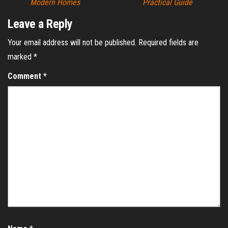
Modern Homes
Practical Guide
Leave a Reply
Your email address will not be published.
Required fields are
marked
*
Comment
*