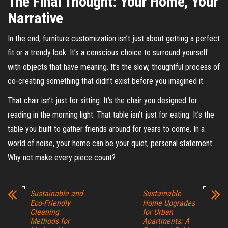
The Final Thought: Your Home, Your
Narrative
In the end, furniture customization isn’t just about getting a perfect
fit or a trendy look. It’s a conscious choice to surround yourself
with objects that have meaning. It’s the slow, thoughtful process of
co-creating something that didn’t exist before you imagined it.
That chair isn’t just for sitting. It’s the chair you designed for
reading in the morning light. That table isn’t just for eating. It’s the
table you built to gather friends around for years to come. In a
world of noise, your home can be your quiet, personal statement.
Why not make every piece count?
Sustainable and
Sustainable
Eco-Friendly
Home Upgrades
Cleaning
for Urban
Methods for
Apartments: A