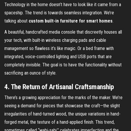
Technology in the home doesn’t have to look like it came from a
spaceship. The trend is towards seamless integration. We’re
talking about
custom built-in furniture for smart homes
.
A beautiful, handcrafted media console that discreetly houses all
your tech, with built-in wireless charging pads and cable
management so flawless it’s like magic. Or a bed frame with
integrated, voice-controlled lighting and USB ports that are
completely invisible. The goal is to have the functionality without
sacrificing an ounce of style.
4. The Return of Artisanal Craftsmanship
There’s a growing appreciation for the marks of the maker. We’re
seeing a demand for pieces that showcase the craft—the slight
irregularities of hand-turned wood, the unique variations in hand-
forged metal, the texture of a hand-applied finish. This trend,
sometimes called “wabi-sabi,” celebrates imperfection and the