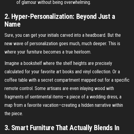
of glamour without being overwhelming.
2. Hyper-Personalization: Beyond Just a
Name
Sure, you can get your initials carved into a headboard. But the
new wave of personalization goes much, much deeper. This is
where your furniture becomes a true heirloom.
Imagine a bookshelf where the shelf heights are precisely
calculated for your favorite art books and vinyl collection. Or a
coffee table with a secret compartment mapped out for a specific
remote control. Some artisans are even inlaying wood with
fragments of sentimental items—a piece of a wedding dress, a
map from a favorite vacation—creating a hidden narrative within
the piece.
3. Smart Furniture That Actually Blends In