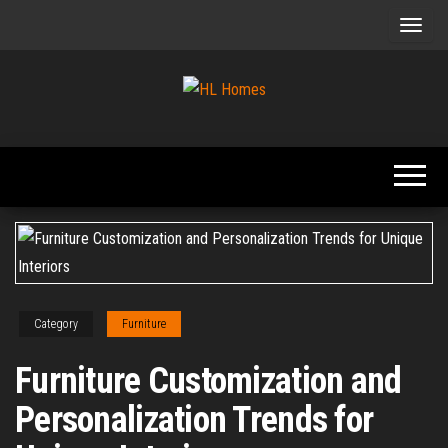
Skip
to
the
content
Tips To
HL
Renovate
Homes
Your
Home
Category
Furniture
Furniture Customization and
Personalization Trends for