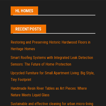
HL HOMES
RECENT POSTS
Restoring and Preserving Historic Hardwood Floors in
Heritage Homes
Smart Roofing Systems with Integrated Leak Detection
Sensors: The Future of Home Protection
Upcycled Furniture for Small Apartment Living: Big Style,
Tiny Footprint
Handmade Resin River Tables as Art Pieces: Where
Nature Meets Liquid Glass
Sustainable and effective cleaning for urban micro-living