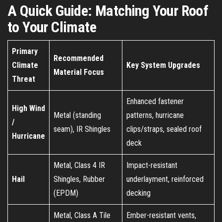
A Quick Guide: Matching Your Roof
to Your Climate
Primary
Recommended
Climate
Key System Upgrades
Material Focus
Threat
Enhanced fastener
High Wind
Metal (standing
patterns, hurricane
/
seam), IR Shingles
clips/straps, sealed roof
Hurricane
deck
Metal, Class 4 IR
Impact-resistant
Hail
Shingles, Rubber
underlayment, reinforced
(EPDM)
decking
Metal, Class A Tile
Ember-resistant vents,