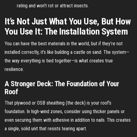
rating and won’t rot or attract insects.
It’s Not Just What You Use, But How
You Use It: The Installation System
You can have the best materials in the world, but if they’re not
installed correctly, it’s like building a castle on sand. The system—
the way everything is tied together—is what creates true
resilience.
A Stronger Deck: The Foundation of Your
Roof
That plywood or OSB sheathing (the deck) is your roof’s
foundation. In high-wind zones, consider using thicker panels or
even securing them with adhesive in addition to nails. This creates
a single, solid unit that resists tearing apart.