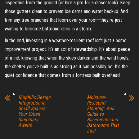
inspection from the ground (or hire a pro for a closer look). Keep
those gutters clean to prevent ice dams and water backup. And
trim any tree branches that loom over your roof—they’re just
waiting to become battering rams in a storm.
In the end, investing in a weather-resilient roof isn’t just a home
improvement project. It’s an act of stewardship. It’s about peace
of mind, knowing that when the skies darken and the wind howls,
the shelter you’ve built is as strong as it can possibly be. It’s the
quiet confidence that comes from a fortress built overhead.
Biophilic Design
Moisture-
Integration in
Resistant
Small Spaces:
Flooring: Your
Your Urban
Guide to
Sanctuary
Basements and
Awaits
Bathrooms That
Last