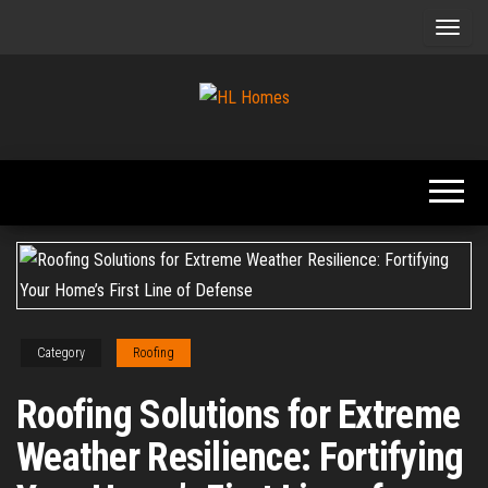
Skip
to
the
content
Tips To
HL
Renovate
Homes
Your
Home
Category
Roofing
Roofing Solutions for Extreme
Weather Resilience: Fortifying