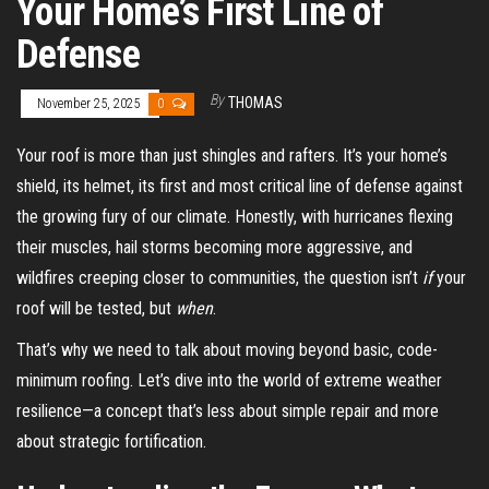
Your Home’s First Line of
Defense
By
THOMAS
November 25, 2025
0
Your roof is more than just shingles and rafters. It’s your home’s
shield, its helmet, its first and most critical line of defense against
the growing fury of our climate. Honestly, with hurricanes flexing
their muscles, hail storms becoming more aggressive, and
wildfires creeping closer to communities, the question isn’t
if
your
roof will be tested, but
when
.
That’s why we need to talk about moving beyond basic, code-
minimum roofing. Let’s dive into the world of extreme weather
resilience—a concept that’s less about simple repair and more
about strategic fortification.