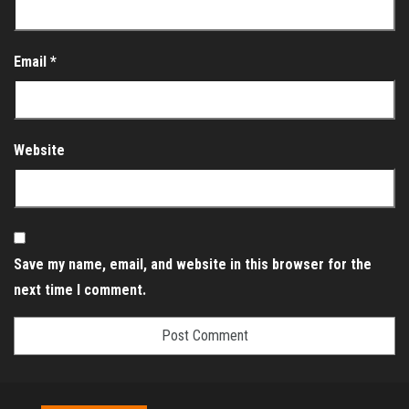
Email
*
Website
Save my name, email, and website in this browser for the
next time I comment.