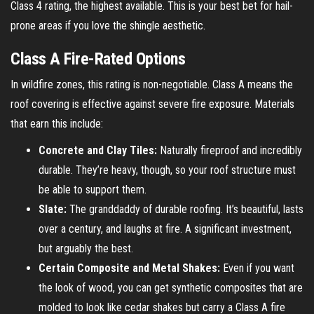
Class 4 rating, the highest available. This is your best bet for hail-
prone areas if you love the shingle aesthetic.
Class A Fire-Rated Options
In wildfire zones, this rating is non-negotiable. Class A means the
roof covering is effective against severe fire exposure. Materials
that earn this include:
Concrete and Clay Tiles:
Naturally fireproof and incredibly
durable. They’re heavy, though, so your roof structure must
be able to support them.
Slate:
The granddaddy of durable roofing. It’s beautiful, lasts
over a century, and laughs at fire. A significant investment,
but arguably the best.
Certain Composite and Metal Shakes:
Even if you want
the look of wood, you can get synthetic composites that are
molded to look like cedar shakes but carry a Class A fire