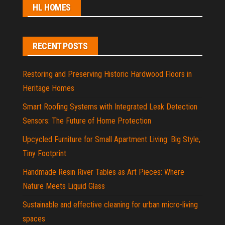
HL HOMES
RECENT POSTS
Restoring and Preserving Historic Hardwood Floors in
Heritage Homes
Smart Roofing Systems with Integrated Leak Detection
Sensors: The Future of Home Protection
Upcycled Furniture for Small Apartment Living: Big Style,
Tiny Footprint
Handmade Resin River Tables as Art Pieces: Where
Nature Meets Liquid Glass
Sustainable and effective cleaning for urban micro-living
spaces