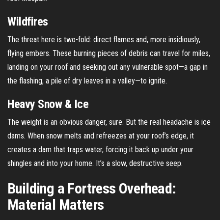
Wildfires
The threat here is two-fold: direct flames and, more insidiously,
flying embers. These burning pieces of debris can travel for miles,
landing on your roof and seeking out any vulnerable spot—a gap in
the flashing, a pile of dry leaves in a valley—to ignite.
Heavy Snow & Ice
The weight is an obvious danger, sure. But the real headache is ice
dams. When snow melts and refreezes at your roof’s edge, it
creates a dam that traps water, forcing it back up under your
shingles and into your home. It’s a slow, destructive seep.
Building a Fortress Overhead:
Material Matters