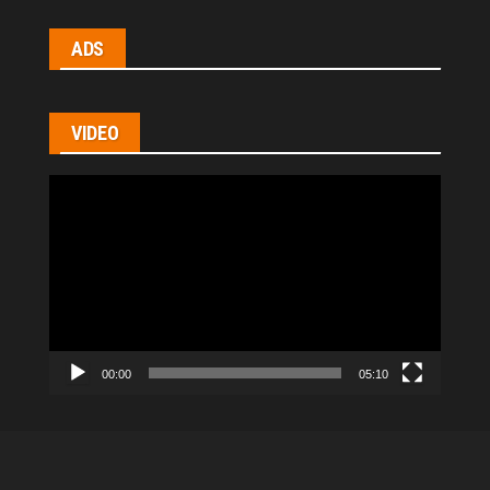
ADS
VIDEO
Video
Player
00:00
05:10
All Rights Reserved © 2021
|
hl-homes.com