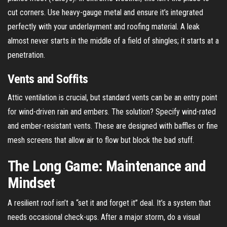
cut corners. Use heavy-gauge metal and ensure it’s integrated
perfectly with your underlayment and roofing material. A leak
almost never starts in the middle of a field of shingles; it starts at a
penetration.
Vents and Soffits
Attic ventilation is crucial, but standard vents can be an entry point
for wind-driven rain and embers. The solution? Specify wind-rated
and ember-resistant vents. These are designed with baffles or fine
mesh screens that allow air to flow but block the bad stuff.
The Long Game: Maintenance and
Mindset
A resilient roof isn’t a “set it and forget it” deal. It’s a system that
needs occasional check-ups. After a major storm, do a visual