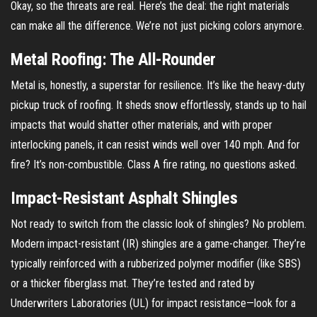
Okay, so the threats are real. Here’s the deal: the right materials
can make all the difference. We’re not just picking colors anymore.
Metal Roofing: The All-Rounder
Metal is, honestly, a superstar for resilience. It’s like the heavy-duty
pickup truck of roofing. It sheds snow effortlessly, stands up to hail
impacts that would shatter other materials, and with proper
interlocking panels, it can resist winds well over 140 mph. And for
fire? It’s non-combustible. Class A fire rating, no questions asked.
Impact-Resistant Asphalt Shingles
Not ready to switch from the classic look of shingles? No problem.
Modern impact-resistant (IR) shingles are a game-changer. They’re
typically reinforced with a rubberized polymer modifier (like SBS)
or a thicker fiberglass mat. They’re tested and rated by
Underwriters Laboratories (UL) for impact resistance—look for a