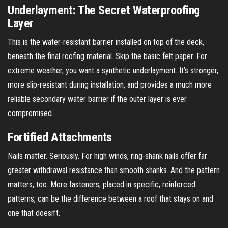
Underlayment: The Secret Waterproofing
Layer
This is the water-resistant barrier installed on top of the deck,
beneath the final roofing material. Skip the basic felt paper. For
extreme weather, you want a synthetic underlayment. It’s stronger,
more slip-resistant during installation, and provides a much more
reliable secondary water barrier if the outer layer is ever
compromised.
Fortified Attachments
Nails matter. Seriously. For high winds, ring-shank nails offer far
greater withdrawal resistance than smooth shanks. And the pattern
matters, too. More fasteners, placed in specific, reinforced
patterns, can be the difference between a roof that stays on and
one that doesn’t.