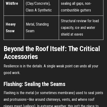
Wildfire
(Clay/Concrete),
sealing all gaps, non-
Class A Synthetic
combustible gutters
Structural review for load
Heavy
Metal, Standing
capacity, ice and water
Snow
Seam
shield at eaves
Beyond the Roof Itself: The Critical
Accessories
Resilience is in the details. A single weak point can undo all your
good work.
Flashing: Sealing the Seams
Flashing is the metal (or sometimes membrane) used to seal joints
and protrusions—like around chimneys, vents, and where roof
planes meet (valleys). In extreme weather, this isn’t the place to