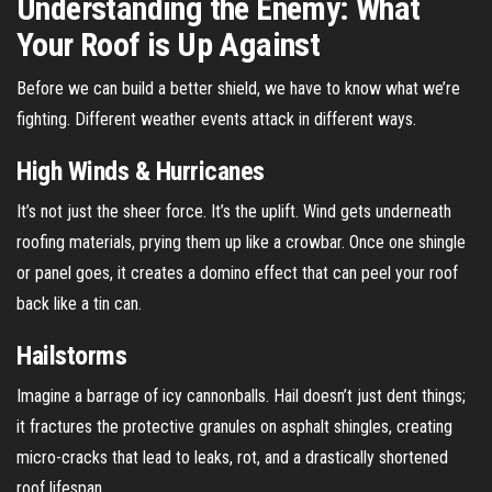
Understanding the Enemy: What
Your Roof is Up Against
Before we can build a better shield, we have to know what we’re
fighting. Different weather events attack in different ways.
High Winds & Hurricanes
It’s not just the sheer force. It’s the uplift. Wind gets underneath
roofing materials, prying them up like a crowbar. Once one shingle
or panel goes, it creates a domino effect that can peel your roof
back like a tin can.
Hailstorms
Imagine a barrage of icy cannonballs. Hail doesn’t just dent things;
it fractures the protective granules on asphalt shingles, creating
micro-cracks that lead to leaks, rot, and a drastically shortened
roof lifespan.