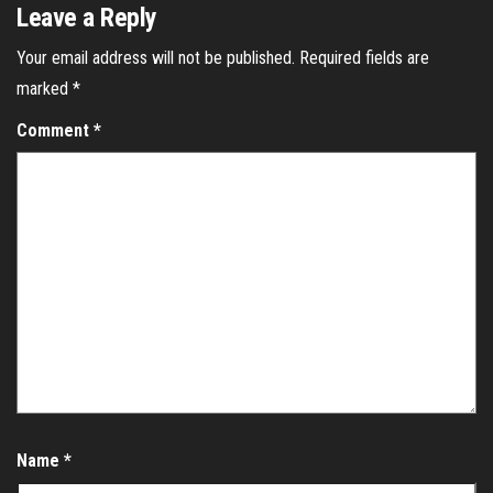
Leave a Reply
Your email address will not be published.
Required fields are
marked
*
Comment
*
Name
*