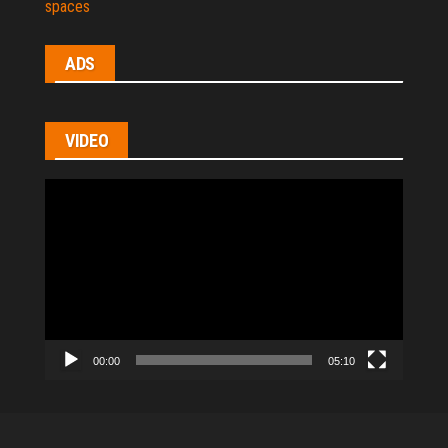
spaces
ADS
VIDEO
Video
Player
00:00
05:10
All Rights Reserved © 2021
|
hl-homes.com