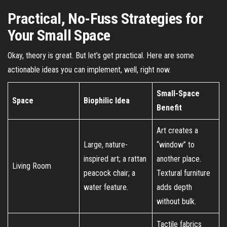
Practical, No-Fuss Strategies for
Your Small Space
Okay, theory is great. But let’s get practical. Here are some
actionable ideas you can implement, well, right now.
Small-Space
Space
Biophilic Idea
Benefit
Art creates a
Large, nature-
“window” to
inspired art; a rattan
another place.
Living Room
peacock chair; a
Textural furniture
water feature.
adds depth
without bulk.
Tactile fabrics