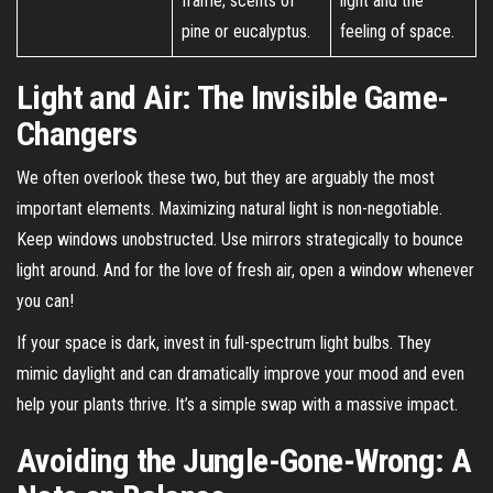
frame; scents of
light and the
pine or eucalyptus.
feeling of space.
Light and Air: The Invisible Game-
Changers
We often overlook these two, but they are arguably the most
important elements. Maximizing natural light is non-negotiable.
Keep windows unobstructed. Use mirrors strategically to bounce
light around. And for the love of fresh air, open a window whenever
you can!
If your space is dark, invest in full-spectrum light bulbs. They
mimic daylight and can dramatically improve your mood and even
help your plants thrive. It’s a simple swap with a massive impact.
Avoiding the Jungle-Gone-Wrong: A