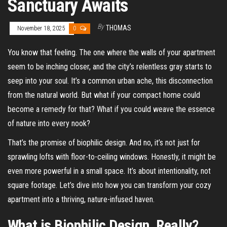
Sanctuary Awaits
By
THOMAS
November 18, 2025
0
You know that feeling. The one where the walls of your apartment
seem to be inching closer, and the city’s relentless gray starts to
seep into your soul. It’s a common urban ache, this disconnection
from the natural world. But what if your compact home could
become a remedy for that? What if you could weave the essence
of nature into every nook?
That’s the promise of biophilic design. And no, it’s not just for
sprawling lofts with floor-to-ceiling windows. Honestly, it might be
even more powerful in a small space. It’s about intentionality, not
square footage. Let’s dive into how you can transform your cozy
apartment into a thriving, nature-infused haven.
What is Biophilic Design, Really?