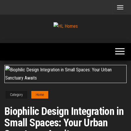
Skip
to
the
content
Tips To
HL
Renovate
Homes
Your
Home
Category
Home
Biophilic Design Integration in
Small Spaces: Your Urban