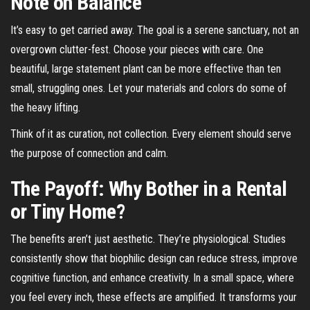
Note on Balance
It’s easy to get carried away. The goal is a serene sanctuary, not an
overgrown clutter-fest. Choose your pieces with care. One
beautiful, large statement plant can be more effective than ten
small, struggling ones. Let your materials and colors do some of
the heavy lifting.
Think of it as curation, not collection. Every element should serve
the purpose of connection and calm.
The Payoff: Why Bother in a Rental
or Tiny Home?
The benefits aren’t just aesthetic. They’re physiological. Studies
consistently show that biophilic design can reduce stress, improve
cognitive function, and enhance creativity. In a small space, where
you feel every inch, these effects are amplified. It transforms your