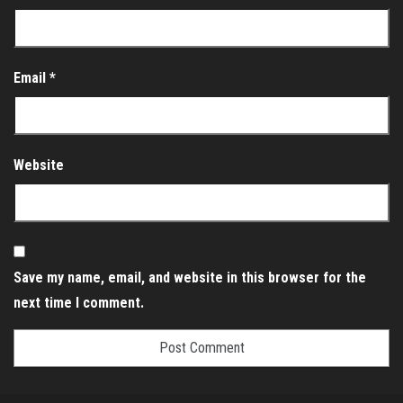
Email
*
Website
Save my name, email, and website in this browser for the
next time I comment.