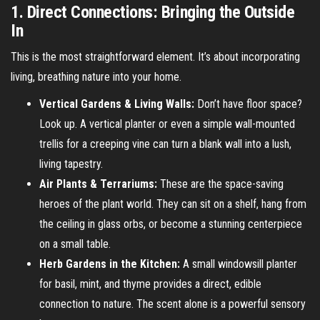
1. Direct Connections: Bringing the Outside
In
This is the most straightforward element. It’s about incorporating
living, breathing nature into your home.
Vertical Gardens & Living Walls:
Don’t have floor space?
Look up. A vertical planter or even a simple wall-mounted
trellis for a creeping vine can turn a blank wall into a lush,
living tapestry.
Air Plants & Terrariums:
These are the space-saving
heroes of the plant world. They can sit on a shelf, hang from
the ceiling in glass orbs, or become a stunning centerpiece
on a small table.
Herb Gardens in the Kitchen:
A small windowsill planter
for basil, mint, and thyme provides a direct, edible
connection to nature. The scent alone is a powerful sensory