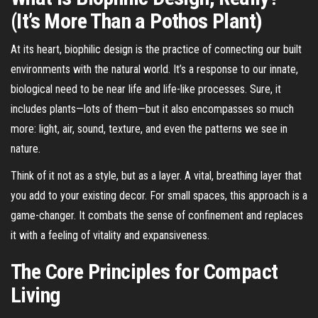
(It’s More Than a Pothos Plant)
At its heart, biophilic design is the practice of connecting our built
environments with the natural world. It’s a response to our innate,
biological need to be near life and life-like processes. Sure, it
includes plants—lots of them—but it also encompasses so much
more: light, air, sound, texture, and even the patterns we see in
nature.
Think of it not as a style, but as a layer. A vital, breathing layer that
you add to your existing decor. For small spaces, this approach is a
game-changer. It combats the sense of confinement and replaces
it with a feeling of vitality and expansiveness.
The Core Principles for Compact
Living