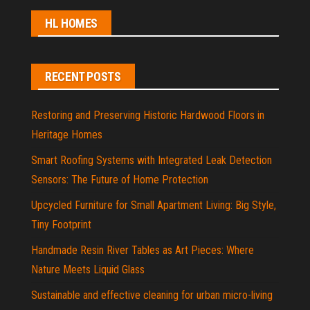
HL HOMES
RECENT POSTS
Restoring and Preserving Historic Hardwood Floors in
Heritage Homes
Smart Roofing Systems with Integrated Leak Detection
Sensors: The Future of Home Protection
Upcycled Furniture for Small Apartment Living: Big Style,
Tiny Footprint
Handmade Resin River Tables as Art Pieces: Where
Nature Meets Liquid Glass
Sustainable and effective cleaning for urban micro-living