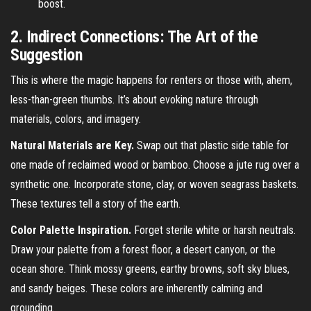
boost.
2. Indirect Connections: The Art of the
Suggestion
This is where the magic happens for renters or those with, ahem,
less-than-green thumbs. It’s about evoking nature through
materials, colors, and imagery.
Natural Materials are Key.
Swap out that plastic side table for
one made of reclaimed wood or bamboo. Choose a jute rug over a
synthetic one. Incorporate stone, clay, or woven seagrass baskets.
These textures tell a story of the earth.
Color Palette Inspiration.
Forget sterile white or harsh neutrals.
Draw your palette from a forest floor, a desert canyon, or the
ocean shore. Think mossy greens, earthy browns, soft sky blues,
and sandy beiges. These colors are inherently calming and
grounding.