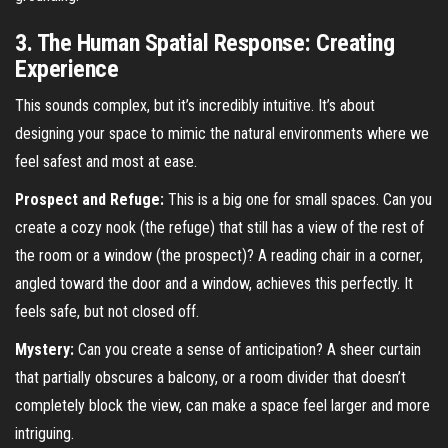
3. The Human Spatial Response: Creating
Experience
This sounds complex, but it’s incredibly intuitive. It’s about
designing your space to mimic the natural environments where we
feel safest and most at ease.
Prospect and Refuge:
This is a big one for small spaces. Can you
create a cozy nook (the refuge) that still has a view of the rest of
the room or a window (the prospect)? A reading chair in a corner,
angled toward the door and a window, achieves this perfectly. It
feels safe, but not closed off.
Mystery:
Can you create a sense of anticipation? A sheer curtain
that partially obscures a balcony, or a room divider that doesn’t
completely block the view, can make a space feel larger and more
intriguing.