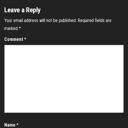
Leave a Reply
Your email address will not be published.
Required fields are
marked
*
Comment
*
Name
*