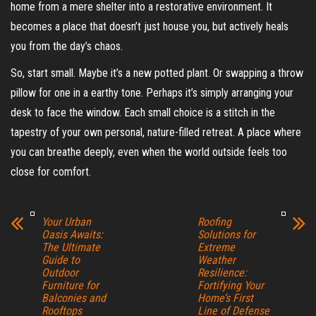
home from a mere shelter into a restorative environment. It
becomes a place that doesn’t just house you, but actively heals
you from the day’s chaos.
So, start small. Maybe it’s a new potted plant. Or swapping a throw
pillow for one in a earthy tone. Perhaps it’s simply arranging your
desk to face the window. Each small choice is a stitch in the
tapestry of your own personal, nature-filled retreat. A place where
you can breathe deeply, even when the world outside feels too
close for comfort.
Your Urban
Roofing
Oasis Awaits:
Solutions for
The Ultimate
Extreme
Guide to
Weather
Outdoor
Resilience:
Furniture for
Fortifying Your
Balconies and
Home’s First
Rooftops
Line of Defense