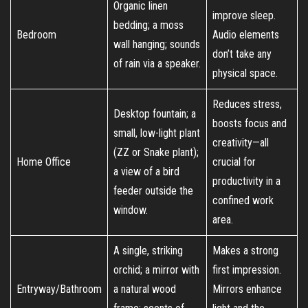
Organic linen
improve sleep.
bedding; a moss
Bedroom
Audio elements
wall hanging; sounds
don’t take any
of rain via a speaker.
physical space.
Reduces stress,
Desktop fountain; a
boosts focus and
small, low-light plant
creativity—all
(ZZ or Snake plant);
Home Office
crucial for
a view of a bird
productivity in a
feeder outside the
confined work
window.
area.
A single, striking
Makes a strong
orchid; a mirror with
first impression.
Entryway/Bathroom
a natural wood
Mirrors enhance