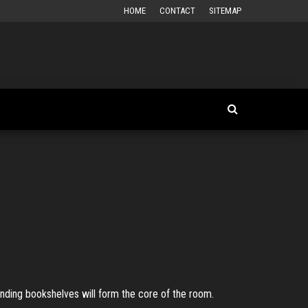
HOME
CONTACT
SITEMAP
tanding bookshelves will form the core of the room.