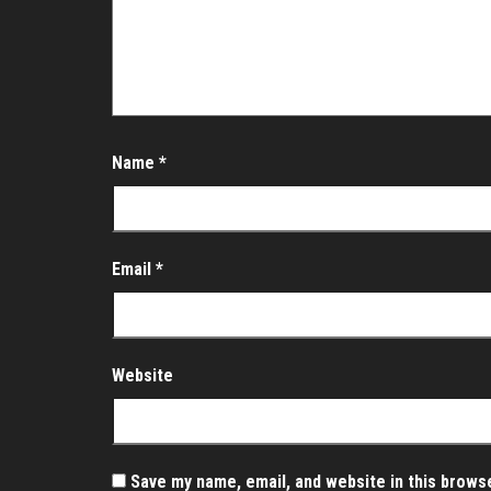
Name
*
Email
*
Website
Save my name, email, and website in this brows