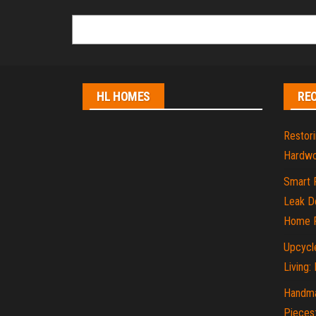
HL HOMES
RE
Restori
Hardwo
Smart 
Leak De
Home P
Upcycle
Living:
Handma
Pieces