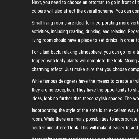
Next, you need to choose an ottoman to go in front of 
colours will also affect the overall scheme. You can con
Small living rooms are ideal for incorporating more ver
activities, including reading, drinking, and relaxing. Reg
living room should have a place to set drinks. In order 
For a laid-back, relaxing atmosphere, you can go for a t
topped with leafy plants will complete the look. Mixing
charming effect. Just make sure that you choose compl
While famous designers have the means to create a truly
they are no exception. They have the opportunity to show
ideas, look no further than these stylish spaces. The worl
Incorporating the style of the sofa is an excellent way t
room. While there are many possibilities to incorporate
neutral, uncluttered look. This will make it easier to ad