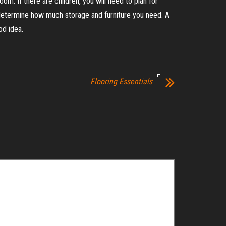
om. If there are children, you will need to plan for
l determine how much storage and furniture you need. A
od idea.
Flooring Essentials