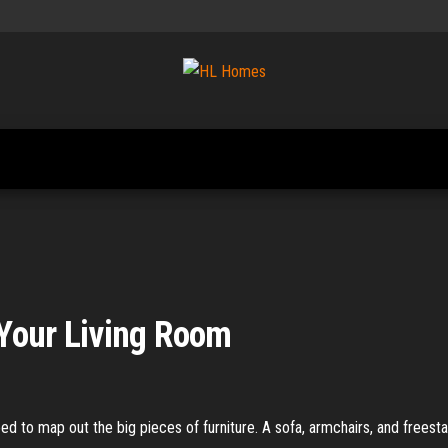
Tips To
HL
Renovate
Homes
Your
Home
 Your Living Room
eed to map out the big pieces of furniture. A sofa, armchairs, and frees