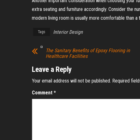
Another important consideration when choosing your furni
extra seating and furniture accordingly. Consider the n
modern living room is usually more comfortable than a tra
Interior Design
Tags
The Sanitary Benefits of Epoxy Flooring in
Healthcare Facilities
Leave a Reply
Your email address will not be published.
Required fiel
Comment
*