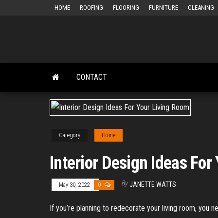
Skip
HOME
ROOFING
FLOORING
FURNITURE
CLEANING
to
the
content
CONTACT
Category
Home
Interior Design Ideas For
By
JANETTE WATTS
May 30, 2022
0
If you’re planning to redecorate your living room, you n