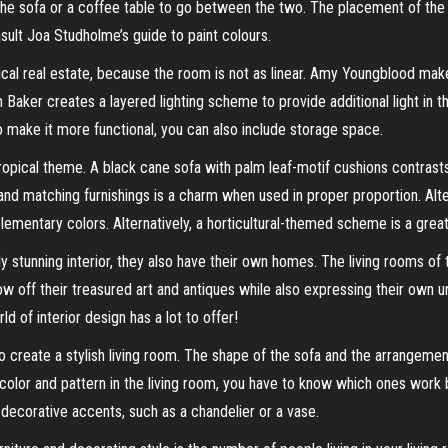
the sofa or a coffee table to go between the two. The placement of the 
sult Joa Studholme’s guide to paint colours.
tical real estate, because the room is not as linear. Amy Youngblood mak
an Baker creates a layered lighting scheme to provide additional light in t
to make it more functional, you can also include storage space.
ropical theme. A black cane sofa with palm leaf-motif cushions contrasts
 and matching furnishings is a charm when used in proper proportion. Al
ementary colors. Alternatively, a horticultural-themed scheme is a gre
 stunning interior, they also have their own homes. The living rooms of
 off their treasured art and antiques while also expressing their own uniq
d of interior design has a lot to offer!
o create a stylish living room. The shape of the sofa and the arrangement 
 color and pattern in the living room, you have to know which ones work 
d decorative accents, such as a chandelier or a vase.