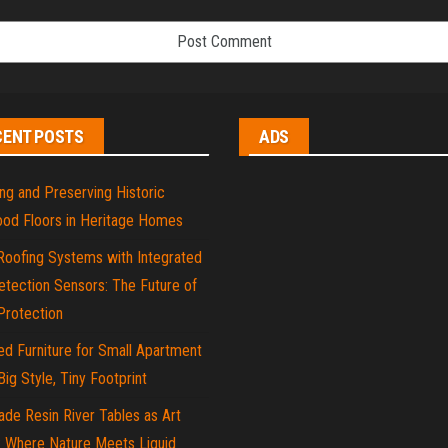
CENT POSTS
ADS
ng and Preserving Historic
od Floors in Heritage Homes
Roofing Systems with Integrated
tection Sensors: The Future of
rotection
d Furniture for Small Apartment
 Big Style, Tiny Footprint
de Resin River Tables as Art
: Where Nature Meets Liquid