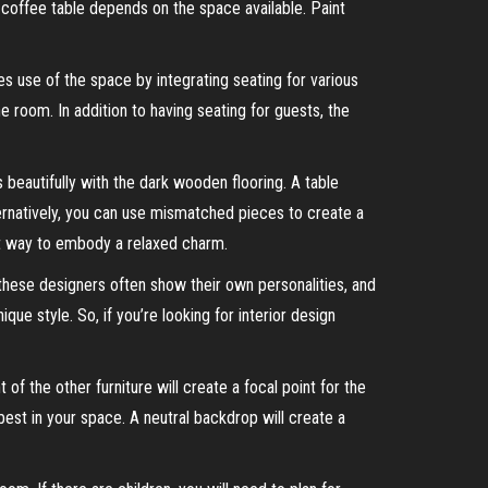
coffee table depends on the space available. Paint
es use of the space by integrating seating for various
he room. In addition to having seating for guests, the
 beautifully with the dark wooden flooring. A table
ternatively, you can use mismatched pieces to create a
at way to embody a relaxed charm.
 these designers often show their own personalities, and
ue style. So, if you’re looking for interior design
of the other furniture will create a focal point for the
best in your space. A neutral backdrop will create a