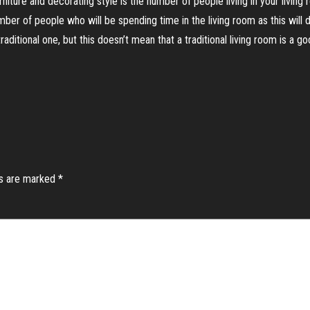
ture and decorating style is the number of people living in your living ro
umber of people who will be spending time in the living room as this wil
ditional one, but this doesn’t mean that a traditional living room is a go
ds are marked
*