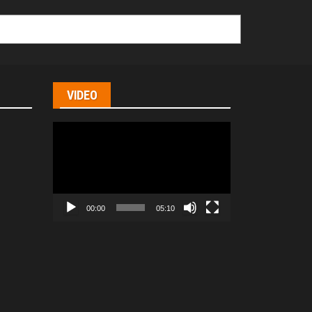
VIDEO
Video
Player
00:00
05:10