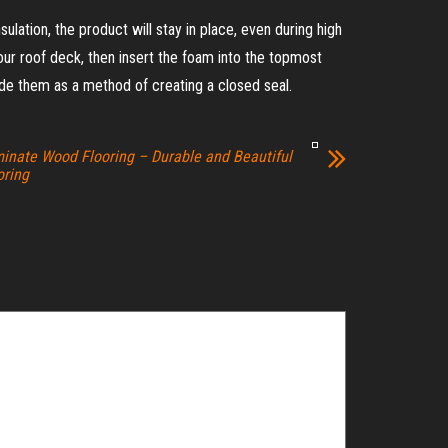
ulation, the product will stay in place, even during high
 your roof deck, then insert the foam into the topmost
de them as a method of creating a closed seal.
inate Wood Flooring – Durable and Beautiful
oring