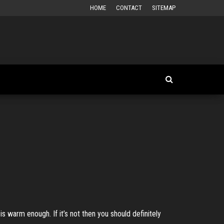
HOME
CONTACT
SITEMAP
is warm enough. If it’s not then you should definitely