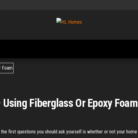
Tips To
HL
Renovate
Homes
Your
Home
 – Using Fiberglass Or Epoxy Foam
of the first questions you should ask yourself is whether or not your home 