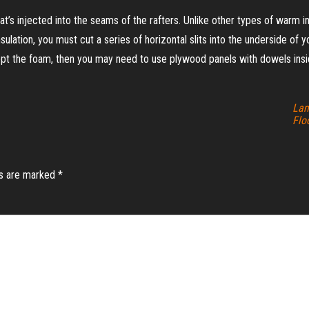
t’s injected into the seams of the rafters. Unlike other types of warm ins
sulation, you must cut a series of horizontal slits into the underside of
cept the foam, then you may need to use plywood panels with dowels insi
Lam
Flo
ds are marked
*