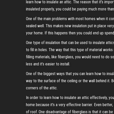
learn how to insulate an attic. The reason that it’s impo
insulated properly, you could be paying much more than 
One of the main problems with most homes when it comes 
sealed well. This makes new insulation put in place very 
your home. If this happens then you could end up spend
One type of insulation that can be used to insulate attics i
to fill in holes. The way that this type of material work
filling materials, like fiberglass, you would need to do s
less and it’s easier to install.
One of the biggest ways that you can learn how to insulat
way to the surface of the ceiling or the wall behind it. 
corners of the attic.
In order to learn how to insulate an attic effectively, yo
home because it’s a very effective barrier. Even better, 
of roof. One disadvantage of fiberglass is that it can be 