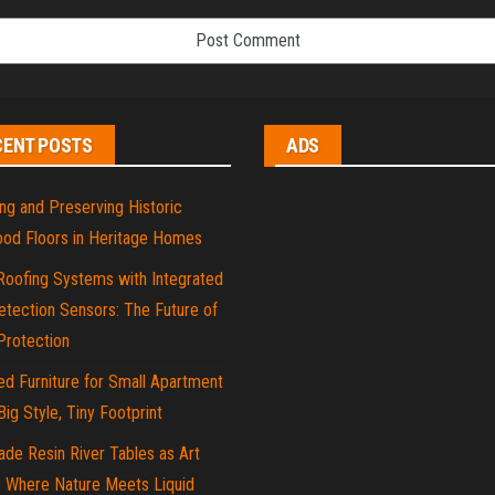
CENT POSTS
ADS
ng and Preserving Historic
od Floors in Heritage Homes
Roofing Systems with Integrated
tection Sensors: The Future of
rotection
d Furniture for Small Apartment
 Big Style, Tiny Footprint
de Resin River Tables as Art
: Where Nature Meets Liquid