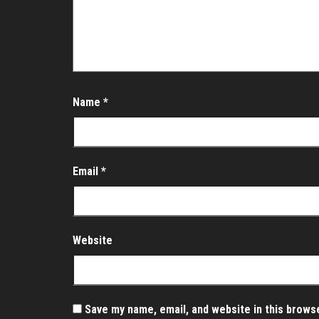
Name
*
Email
*
Website
Save my name, email, and website in this brows