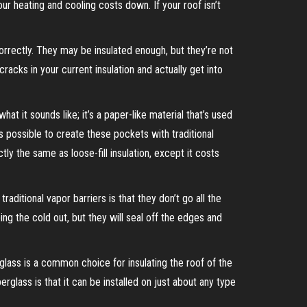
our heating and cooling costs down. If your roof isn’t
orrectly. They may be insulated enough, but they’re not
cracks in your current insulation and actually get into
 what it sounds like; it’s a paper-like material that’s used
t’s possible to create these pockets with traditional
tly the same as loose-fill insulation, except it costs
raditional vapor barriers is that they don’t go all the
ing the cold out, but they will seal off the edges and
erglass is a common choice for insulating the roof of the
erglass is that it can be installed on just about any type