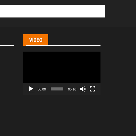
VIDEO
Video
Player
00:00
05:10