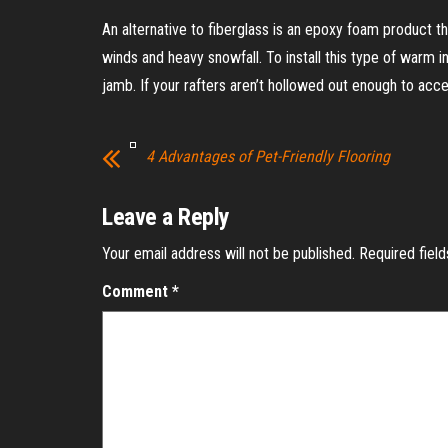
An alternative to fiberglass is an epoxy foam product tha
winds and heavy snowfall. To install this type of warm in
jamb. If your rafters aren’t hollowed out enough to ac
4 Advantages of Pet-Friendly Flooring
Leave a Reply
Your email address will not be published.
Required fiel
Comment
*