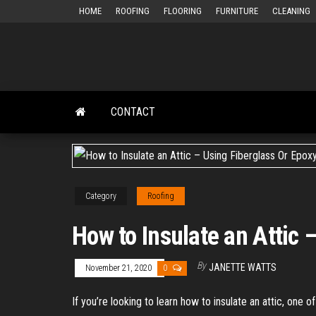
Skip
HOME
ROOFING
FLOORING
FURNITURE
CLEANING
to
the
content
CONTACT
Category
Roofing
How to Insulate an Attic
By
JANETTE WATTS
November 21, 2020
0
If you’re looking to learn how to insulate an attic, one 