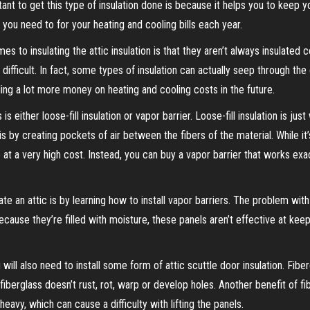
rtant to get this type of insulation done is because it helps you to keep y
you need to for your heating and cooling bills each year.
to insulating the attic insulation is that they aren’t always insulated c
difficult. In fact, some types of insulation can actually seep through the 
ing a lot more money on heating and cooling costs in the future.
s either loose-fill insulation or vapor barrier. Loose-fill insulation is just
s is by creating pockets of air between the fibers of the material. While i
o at a very high cost. Instead, you can buy a vapor barrier that works exac
e an attic is by learning how to install vapor barriers. The problem with t
Because they’re filled with moisture, these panels aren’t effective at keep
u will also need to install some form of attic scuttle door insulation. Fib
fiberglass doesn’t rust, rot, warp or develop holes. Another benefit of fib
heavy, which can cause a difficulty with lifting the panels.