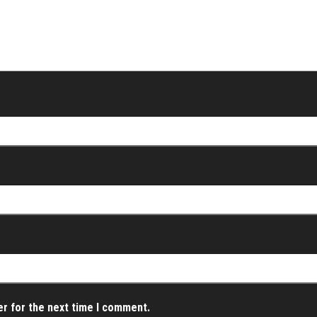
er for the next time I comment.