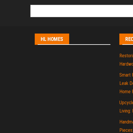
HL HOMES
RE
Restori
Hardwo
Smart 
Leak De
Home P
Upcycle
Living:
Handma
Pieces