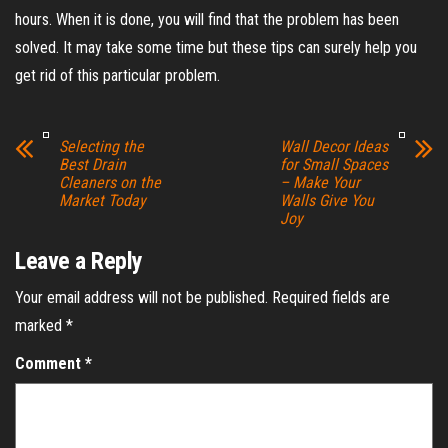
hours. When it is done, you will find that the problem has been
solved. It may take some time but these tips can surely help you
get rid of this particular problem.
Selecting the
Wall Decor Ideas
Best Drain
for Small Spaces
Cleaners on the
– Make Your
Market Today
Walls Give You
Joy
Leave a Reply
Your email address will not be published.
Required fields are
marked
*
Comment
*