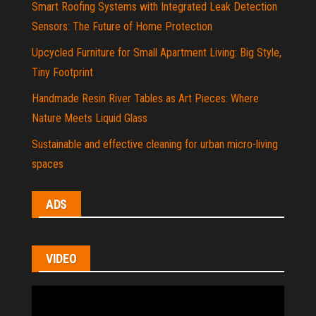
Smart Roofing Systems with Integrated Leak Detection
Sensors: The Future of Home Protection
Upcycled Furniture for Small Apartment Living: Big Style,
Tiny Footprint
Handmade Resin River Tables as Art Pieces: Where
Nature Meets Liquid Glass
Sustainable and effective cleaning for urban micro-living
spaces
ADS
VIDEO
Video
Player