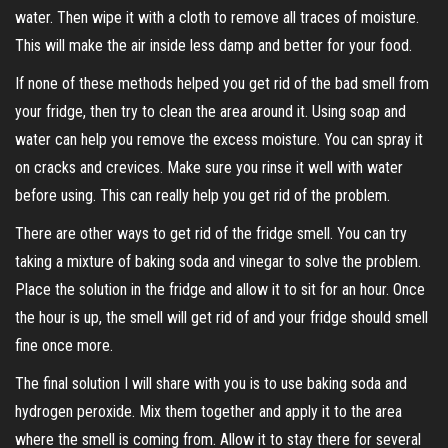
water. Then wipe it with a cloth to remove all traces of moisture.
This will make the air inside less damp and better for your food.
If none of these methods helped you get rid of the bad smell from
your fridge, then try to clean the area around it. Using soap and
water can help you remove the excess moisture. You can spray it
on cracks and crevices. Make sure you rinse it well with water
before using. This can really help you get rid of the problem.
There are other ways to get rid of the fridge smell. You can try
taking a mixture of baking soda and vinegar to solve the problem.
Place the solution in the fridge and allow it to sit for an hour. Once
the hour is up, the smell will get rid of and your fridge should smell
fine once more.
The final solution I will share with you is to use baking soda and
hydrogen peroxide. Mix them together and apply it to the area
where the smell is coming from. Allow it to stay there for several