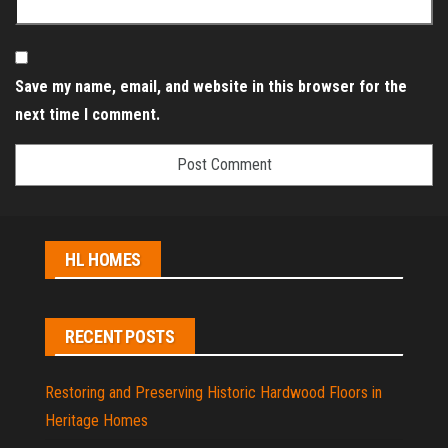
Save my name, email, and website in this browser for the
next time I comment.
HL HOMES
RECENT POSTS
Restoring and Preserving Historic Hardwood Floors in
Heritage Homes