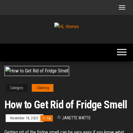
Skip
to
the
content
Tips To
HL
Renovate
Homes
Your
Home
Category
Cleaning
How to Get Rid of Fridge Smell
By
JANETTE WATTS
November 18, 2020
0
Getting rid of the fridge smell can be very easy if you know what