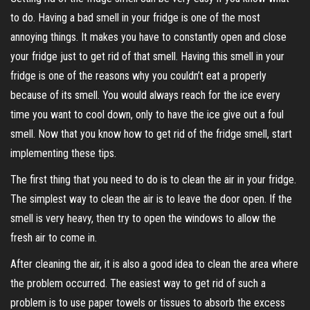
to do. Having a bad smell in your fridge is one of the most
annoying things. It makes you have to constantly open and close
your fridge just to get rid of that smell. Having this smell in your
fridge is one of the reasons why you couldn’t eat a properly
because of its smell. You would always reach for the ice every
time you want to cool down, only to have the ice give out a foul
smell. Now that you know how to get rid of the fridge smell, start
implementing these tips.
The first thing that you need to do is to clean the air in your fridge.
The simplest way to clean the air is to leave the door open. If the
smell is very heavy, then try to open the windows to allow the
fresh air to come in.
After cleaning the air, it is also a good idea to clean the area where
the problem occurred. The easiest way to get rid of such a
problem is to use paper towels or tissues to absorb the excess