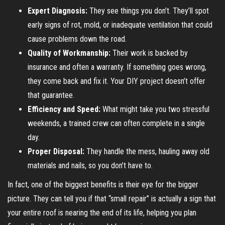
Expert Diagnosis:
They see things you don’t. They’ll spot
early signs of rot, mold, or inadequate ventilation that could
cause problems down the road.
Quality of Workmanship:
Their work is backed by
insurance and often a warranty. If something goes wrong,
they come back and fix it. Your DIY project doesn’t offer
that guarantee.
Efficiency and Speed:
What might take you two stressful
weekends, a trained crew can often complete in a single
day.
Proper Disposal:
They handle the mess, hauling away old
materials and nails, so you don’t have to.
In fact, one of the biggest benefits is their eye for the bigger
picture. They can tell you if that “small repair” is actually a sign that
your entire roof is nearing the end of its life, helping you plan