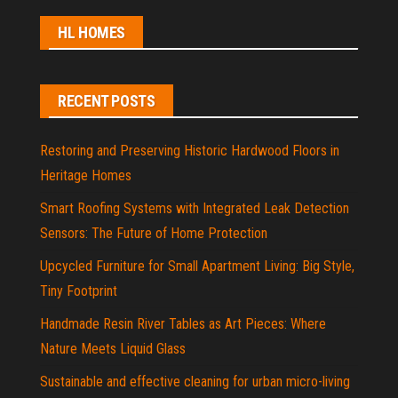
HL HOMES
RECENT POSTS
Restoring and Preserving Historic Hardwood Floors in
Heritage Homes
Smart Roofing Systems with Integrated Leak Detection
Sensors: The Future of Home Protection
Upcycled Furniture for Small Apartment Living: Big Style,
Tiny Footprint
Handmade Resin River Tables as Art Pieces: Where
Nature Meets Liquid Glass
Sustainable and effective cleaning for urban micro-living