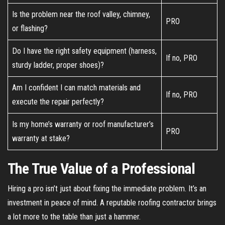
Is the problem near the roof valley, chimney,
PRO
or flashing?
Do I have the right safety equipment (harness,
If no, PRO
sturdy ladder, proper shoes)?
Am I confident I can match materials and
If no, PRO
execute the repair perfectly?
Is my home’s warranty or roof manufacturer’s
PRO
warranty at stake?
The True Value of a Professional
Hiring a pro isn’t just about fixing the immediate problem. It’s an
investment in peace of mind. A reputable roofing contractor brings
a lot more to the table than just a hammer.