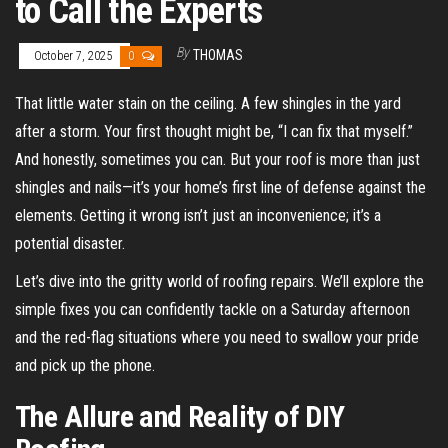
to Call the Experts
By
THOMAS
October 7, 2025
0
That little water stain on the ceiling. A few shingles in the yard
after a storm. Your first thought might be, “I can fix that myself.”
And honestly, sometimes you can. But your roof is more than just
shingles and nails—it’s your home’s first line of defense against the
elements. Getting it wrong isn’t just an inconvenience; it’s a
potential disaster.
Let’s dive into the gritty world of roofing repairs. We’ll explore the
simple fixes you can confidently tackle on a Saturday afternoon
and the red-flag situations where you need to swallow your pride
and pick up the phone.
The Allure and Reality of DIY