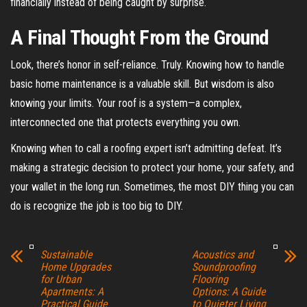
financially instead of being caught by surprise.
A Final Thought From the Ground
Look, there’s honor in self-reliance. Truly. Knowing how to handle
basic home maintenance is a valuable skill. But wisdom is also
knowing your limits. Your roof is a system—a complex,
interconnected one that protects everything you own.
Knowing when to call a roofing expert isn’t admitting defeat. It’s
making a strategic decision to protect your home, your safety, and
your wallet in the long run. Sometimes, the most DIY thing you can
do is recognize the job is too big to DIY.
Sustainable
Acoustics and
Home Upgrades
Soundproofing
for Urban
Flooring
Apartments: A
Options: A Guide
Practical Guide
to Quieter Living