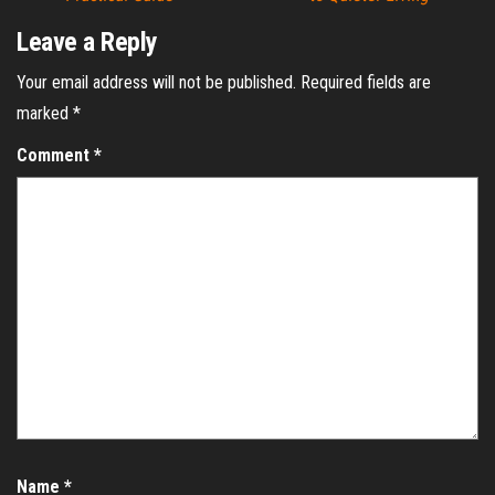
Leave a Reply
Your email address will not be published.
Required fields are
marked
*
Comment
*
Name
*