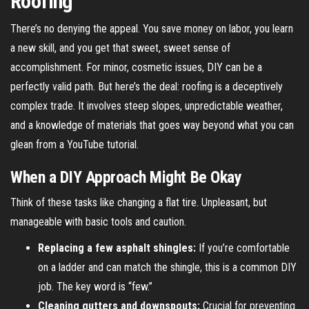
Roofing
There’s no denying the appeal. You save money on labor, you learn
a new skill, and you get that sweet, sweet sense of
accomplishment. For minor, cosmetic issues, DIY can be a
perfectly valid path. But here’s the deal: roofing is a deceptively
complex trade. It involves steep slopes, unpredictable weather,
and a knowledge of materials that goes way beyond what you can
glean from a YouTube tutorial.
When a DIY Approach Might Be Okay
Think of these tasks like changing a flat tire. Unpleasant, but
manageable with basic tools and caution.
Replacing a few asphalt shingles:
If you’re comfortable
on a ladder and can match the shingle, this is a common DIY
job. The key word is “few.”
Cleaning gutters and downspouts:
Crucial for preventing