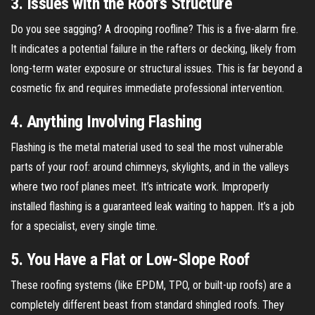
3. Issues with the Roof’s Structure
Do you see sagging? A drooping roofline? This is a five-alarm fire.
It indicates a potential failure in the rafters or decking, likely from
long-term water exposure or structural issues. This is far beyond a
cosmetic fix and requires immediate professional intervention.
4. Anything Involving Flashing
Flashing is the metal material used to seal the most vulnerable
parts of your roof: around chimneys, skylights, and in the valleys
where two roof planes meet. It’s intricate work. Improperly
installed flashing is a guaranteed leak waiting to happen. It’s a job
for a specialist, every single time.
5. You Have a Flat or Low-Slope Roof
These roofing systems (like EPDM, TPO, or built-up roofs) are a
completely different beast from standard shingled roofs. They