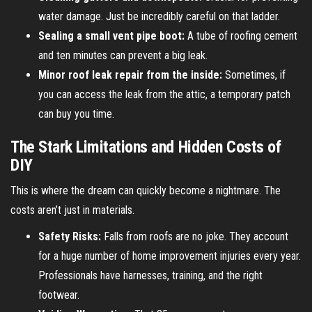
water damage. Just be incredibly careful on that ladder.
Sealing a small vent pipe boot:
A tube of roofing cement
and ten minutes can prevent a big leak.
Minor roof leak repair from the inside:
Sometimes, if
you can access the leak from the attic, a temporary patch
can buy you time.
The Stark Limitations and Hidden Costs of
DIY
This is where the dream can quickly become a nightmare. The
costs aren’t just in materials.
Safety Risks:
Falls from roofs are no joke. They account
for a huge number of home improvement injuries every year.
Professionals have harnesses, training, and the right
footwear.