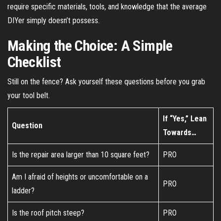
require specific materials, tools, and knowledge that the average
DIYer simply doesn’t possess.
Making the Choice: A Simple
Checklist
Still on the fence? Ask yourself these questions before you grab
your tool belt.
If “Yes,” Lean
Question
Towards…
Is the repair area larger than 10 square feet?
PRO
Am I afraid of heights or uncomfortable on a
PRO
ladder?
Is the roof pitch steep?
PRO