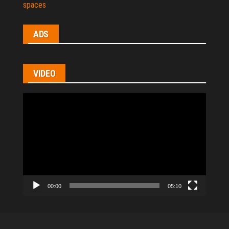
spaces
ADS
VIDEO
Video
Player
00:00
05:10
All Rights Reserved © 2021
|
hl-homes.com