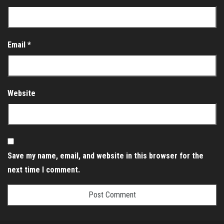
Email
*
Website
Save my name, email, and website in this browser for the
next time I comment.