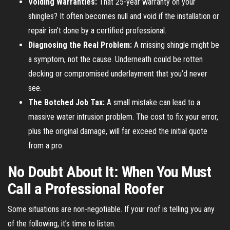
Voiding Warranties:
That 25-year warranty on your
shingles? It often becomes null and void if the installation or
repair isn’t done by a certified professional.
Diagnosing the Real Problem:
A missing shingle might be
a symptom, not the cause. Underneath could be rotten
decking or compromised underlayment that you’d never
see.
The Botched Job Tax:
A small mistake can lead to a
massive water intrusion problem. The cost to fix your error,
plus the original damage, will far exceed the initial quote
from a pro.
No Doubt About It: When You Must
Call a Professional Roofer
Some situations are non-negotiable. If your roof is telling you any
of the following, it’s time to listen.