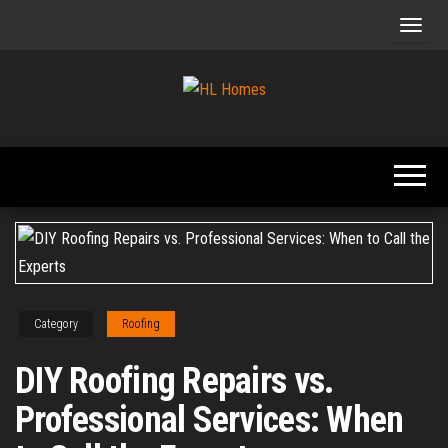
Skip
to
the
content
Tips To
HL
Renovate
Homes
Your
Home
Category
Roofing
DIY Roofing Repairs vs.
Professional Services: When