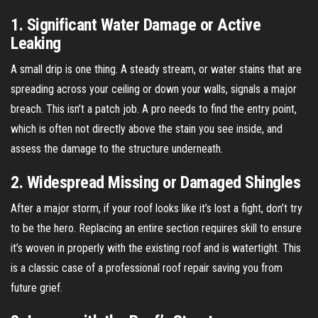
1. Significant Water Damage or Active
Leaking
A small drip is one thing. A steady stream, or water stains that are
spreading across your ceiling or down your walls, signals a major
breach. This isn’t a patch job. A pro needs to find the entry point,
which is often not directly above the stain you see inside, and
assess the damage to the structure underneath.
2. Widespread Missing or Damaged Shingles
After a major storm, if your roof looks like it’s lost a fight, don’t try
to be the hero. Replacing an entire section requires skill to ensure
it’s woven in properly with the existing roof and is watertight. This
is a classic case of a professional roof repair saving you from
future grief.