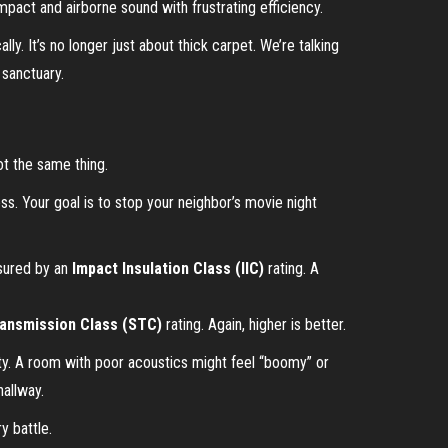
mpact and airborne sound with frustrating efficiency.
y. It’s no longer just about thick carpet. We’re talking
 sanctuary.
ot the same thing.
ess. Your goal is to stop your neighbor’s movie night
asured by an
Impact Insulation Class (IIC)
rating. A
ansmission Class (STC)
rating. Again, higher is better.
rity. A room with poor acoustics might feel “boomy” or
hallway.
y battle.