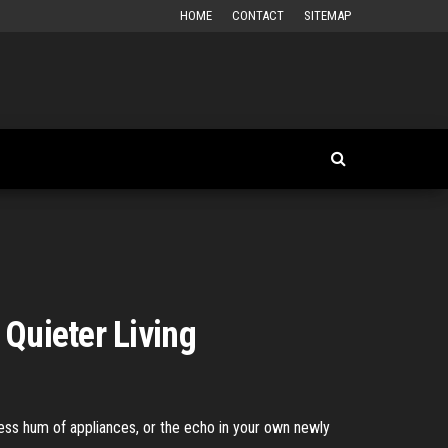
HOME
CONTACT
SITEMAP
 Quieter Living
less hum of appliances, or the echo in your own newly