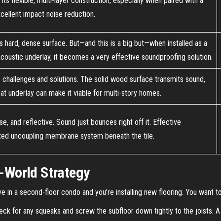
Its flexible, multi-layer construction, especially when paired with a
cellent impact noise reduction.
s hard, dense surface. But—and this is a big but—when installed as a
y acoustic underlay, it becomes a very effective soundproofing solution.
ic challenges and solutions. The solid wood surface transmits sound,
reat underlay can make it viable for multi-story homes.
se, and reflective. Sound just bounces right off it. Effective
ted uncoupling membrane system beneath the tile.
l-World Strategy
live in a second-floor condo and you’re installing new flooring. You want 
ck for any squeaks and screw the subfloor down tightly to the joists. A 