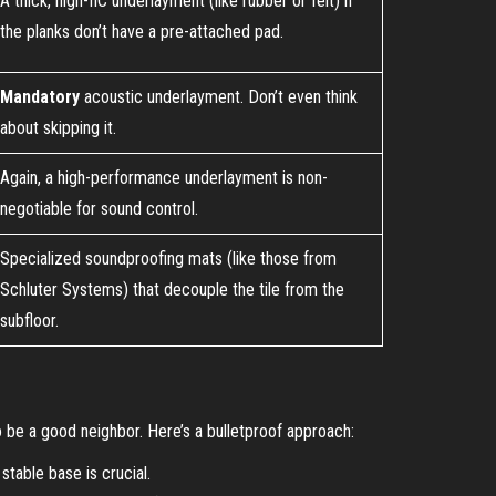
A thick, high-IIC underlayment (like rubber or felt) if
the planks don’t have a pre-attached pad.
Mandatory
acoustic underlayment. Don’t even think
about skipping it.
Again, a high-performance underlayment is non-
negotiable for sound control.
Specialized soundproofing mats (like those from
Schluter Systems) that decouple the tile from the
subfloor.
to be a good neighbor. Here’s a bulletproof approach:
stable base is crucial.