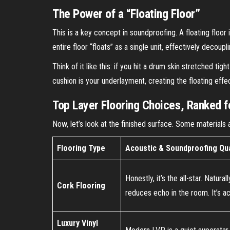
The Power of a “Floating Floor”
This is a key concept in soundproofing. A floating floor 
entire floor “floats” as a single unit, effectively decoupl
Think of it like this: if you hit a drum skin stretched t
cushion is your underlayment, creating the floating effe
Top Layer Flooring Choices, Ranked f
Now, let’s look at the finished surface. Some materials 
Flooring Type
Acoustic & Soundproofing Qua
Honestly, it’s the all-star. Natur
Cork Flooring
reduces echo in the room. It’s ac
Luxury Vinyl