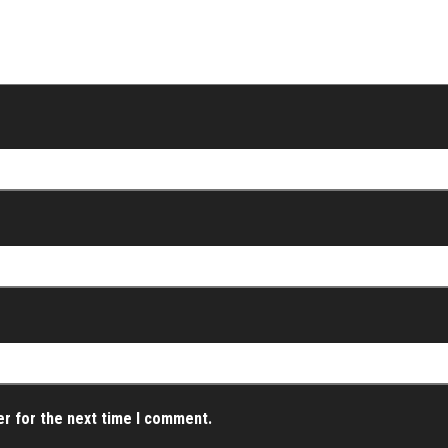
er for the next time I comment.