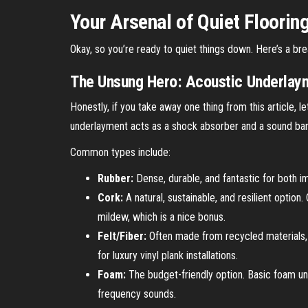
Your Arsenal of Quiet Floorin
Okay, so you’re ready to quiet things down. Here’s a b
The Unsung Hero: Acoustic Underlay
Honestly, if you take away one thing from this article, le
underlayment acts as a shock absorber and a sound barr
Common types include:
Rubber:
Dense, durable, and fantastic for both im
Cork:
A natural, sustainable, and resilient option.
mildew, which is a nice bonus.
Felt/Fiber:
Often made from recycled materials, 
for luxury vinyl plank installations.
Foam:
The budget-friendly option. Basic foam und
frequency sounds.