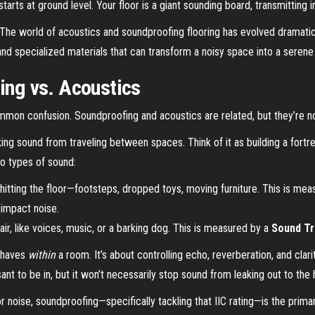
arts at ground level. Your floor is a giant sounding board, transmitting i
 The world of acoustics and soundproofing flooring has evolved dramaticall
and specialized materials that can transform a noisy space into a serene
fing vs. Acoustics
ommon confusion. Soundproofing and acoustics are related, but they’re n
king sound from traveling between spaces. Think of it as building a fortr
o types of sound:
itting the floor—footsteps, dropped toys, moving furniture. This is me
 impact noise.
air, like voices, music, or a barking dog. This is measured by a
Sound Tr
behaves
within
a room. It’s about controlling echo, reverberation, and cla
t to be in, but it won’t necessarily stop sound from leaking out to the 
oise, soundproofing—specifically tackling that IIC rating—is the primar