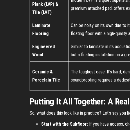
Modern LVP is a quiet superstar. 
Plank (LVP) &
premium attached pad, offers ex
Tile (LVT)
Laminate
Can be noisy on its own due to it
Flooring
floating floor with a high-qualit
Engineered
Similar to laminate in its acoust
Wood
but a floating installation on a g
Ceramic &
The toughest case. It’s hard, den
Porcelain Tile
soundproofing requires a dedica
Putting It All Together: A Rea
So, what does this look like in practice? Let’s say you 
Start with the Subfloor:
If you have access, che