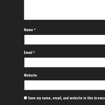
Name
*
Email
*
Website
Save my name, email, and website in this brows