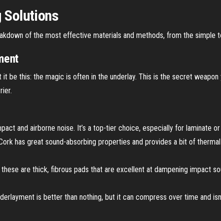
g Solutions
reakdown of the most effective materials and methods, from the simple t
ment
t it be this: the magic is often in the underlay. This is the secret weapon
ier.
pact and airborne noise. It’s a top-tier choice, especially for laminate 
 Cork has great sound-absorbing properties and provides a bit of thermal in
these are thick, fibrous pads that are excellent at dampening impact so
erlayment is better than nothing, but it can compress over time and isn’