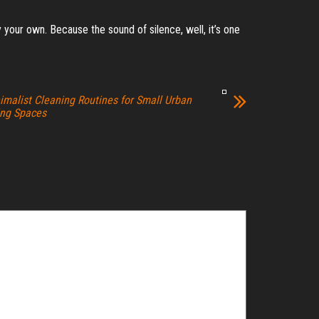
ly your own. Because the sound of silence, well, it’s one
imalist Cleaning Routines for Small Urban
ing Spaces