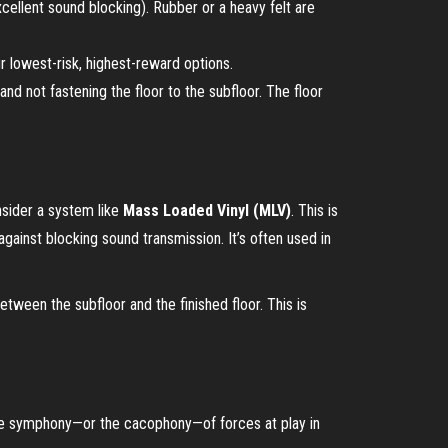
xcellent sound blocking). Rubber or a heavy felt are
r lowest-risk, highest-reward options.
d not fastening the floor to the subfloor. The floor
sider a system like
Mass Loaded Vinyl (MLV)
. This is
against blocking sound transmission. It’s often used in
etween the subfloor and the finished floor. This is
g the symphony—or the cacophony—of forces at play in