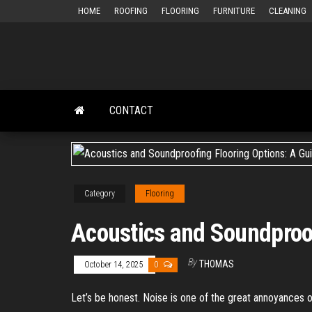
Skip
HOME
ROOFING
FLOORING
FURNITURE
CLEANING
to
the
content
CONTACT
Category
Flooring
Acoustics and Soundproof
By
THOMAS
October 14, 2025
0
Let’s be honest. Noise is one of the great annoyances 