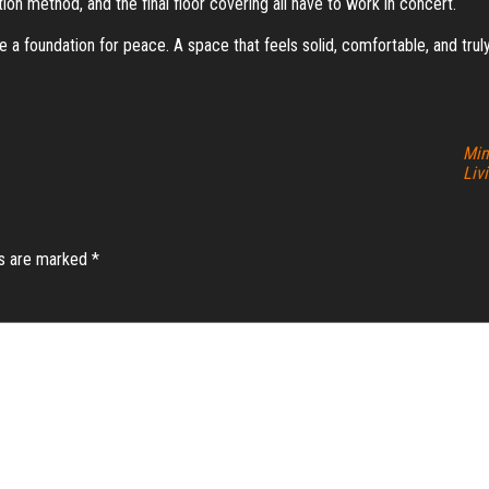
ion method, and the final floor covering all have to work in concert.
eate a foundation for peace. A space that feels solid, comfortable, and tru
Min
Liv
ds are marked
*