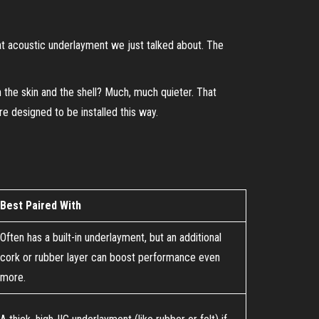
 that acoustic underlayment we just talked about. The
en the skin and the shell? Much, much quieter. That
re designed to be installed this way.
Best Paired With
Often has a built-in underlayment, but an additional
cork or rubber layer can boost performance even
more.