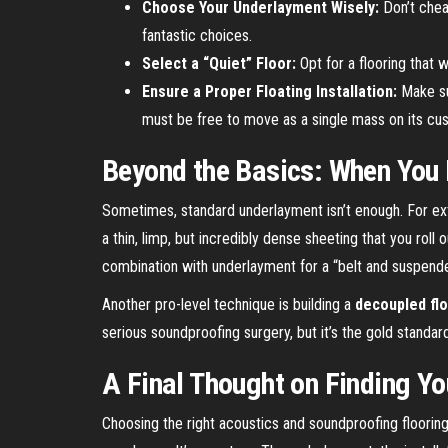
Choose Your Underlayment Wisely:
Don’t cheap
fantastic choices.
Select a “Quiet” Floor:
Opt for a flooring that 
Ensure a Proper Floating Installation:
Make sur
must be free to move as a single mass on its cu
Beyond the Basics: When You 
Sometimes, standard underlayment isn’t enough. For ex
a thin, limp, but incredibly dense sheeting that you roll
combination with underlayment for a “belt and suspend
Another pro-level technique is building a
decoupled fl
serious soundproofing surgery, but it’s the gold standa
A Final Thought on Finding Yo
Choosing the right acoustics and soundproofing flooring