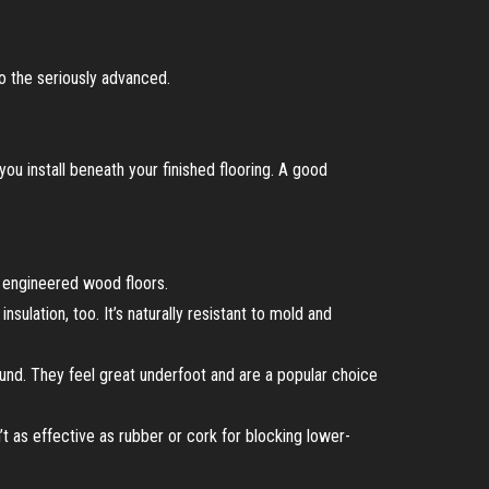
o the seriously advanced.
 you install beneath your finished flooring. A good
or engineered wood floors.
sulation, too. It’s naturally resistant to mold and
und. They feel great underfoot and are a popular choice
t as effective as rubber or cork for blocking lower-