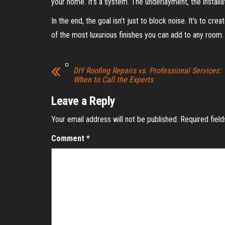
your home. It’s a system. The underlayment, the installat
In the end, the goal isn’t just to block noise. It’s to cr
of the most luxurious finishes you can add to any room.
DIY Roofing Repairs vs. Professional Services:
When to Call the Experts
Leave a Reply
Your email address will not be published.
Required fiel
Comment
*