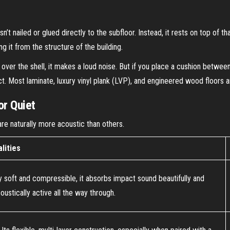
isn’t nailed or glued directly to the subfloor. Instead, it rests on top of
ing it from the structure of the building.
ight over the shell, it makes a loud noise. But if you place a cushion betwe
ct. Most laminate, luxury vinyl plank (LVP), and engineered wood floors a
or Quiet
are naturally more acoustic than others.
lities
ally soft and compressible, it absorbs impact sound beautifully and
oustically active all the way through.