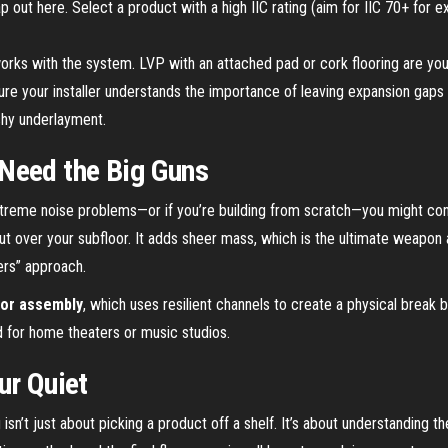
 out here. Select a product with a high IIC rating (aim for IIC 70+ for e
works with the system. LVP with an attached pad or cork flooring are you
e your installer understands the importance of leaving expansion gaps an
shy underlayment.
Need the Big Guns
treme noise problems—or if you’re building from scratch—you might con
 out over your subfloor. It adds sheer mass, which is the ultimate weapon 
ers” approach.
oor assembly
, which uses resilient channels to create a physical break b
rd for home theaters or music studios.
ur Quiet
 isn’t just about picking a product off a shelf. It’s about understandin