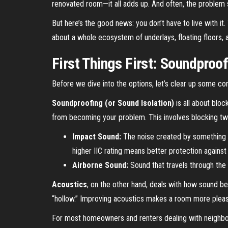
renovated room—it all adds up. And often, the problem st
But here’s the good news: you don’t have to live with it.
about a whole ecosystem of underlays, floating floors, 
First Things First: Soundproo
Before we dive into the options, let’s clear up some c
Soundproofing (or Sound Isolation)
is all about bloc
from becoming your problem. This involves blocking tw
Impact Sound:
The noise created by something h
higher IIC rating means better protection against
Airborne Sound:
Sound that travels through the 
Acoustics
, on the other hand, deals with how sound 
“hollow.” Improving acoustics makes a room more pleasan
For most homeowners and renters dealing with neighbor n