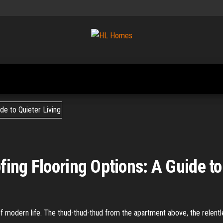
Tips To
HL
Renovate
Homes
Your
Home
ing Flooring Options: A Guide to
of modern life. The thud-thud-thud from the apartment above, the relent