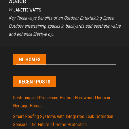
Space
By
JANETTE WATTS
Key Takeaways Benefits of an Outdoor Entertaining Space
Outdoor entertaining spaces in backyards add aesthetic value
and enhance lifestyle by…
HL HOMES
RECENT POSTS
Restoring and Preserving Historic Hardwood Floors in
Heritage Homes
Smart Roofing Systems with Integrated Leak Detection
Sensors: The Future of Home Protection