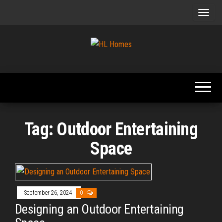
Skip
to
the
content
Tips To
HL
Renovate
Homes
Your
Home
Tag:
Outdoor Entertaining
Space
September 26, 2024
0
Designing an Outdoor Entertaining