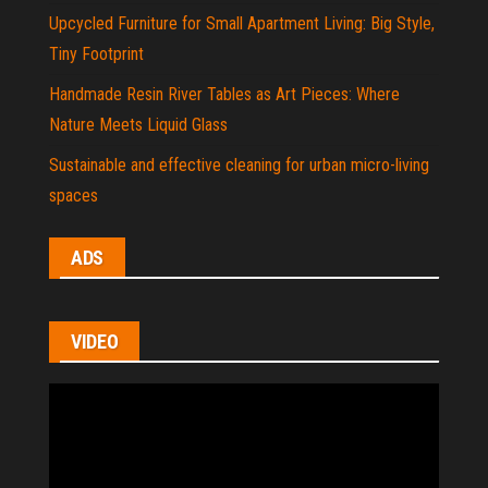
Upcycled Furniture for Small Apartment Living: Big Style,
Tiny Footprint
Handmade Resin River Tables as Art Pieces: Where
Nature Meets Liquid Glass
Sustainable and effective cleaning for urban micro-living
spaces
ADS
VIDEO
Video
Player