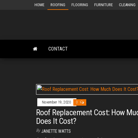
Skip
HOME
ROOFING
FLOORING
FURNITURE
CLEANING
to
the
content
CONTACT
November 19, 2020
0
Roof Replacement Cost: How Mu
Does It Cost?
By
JANETTE WATTS