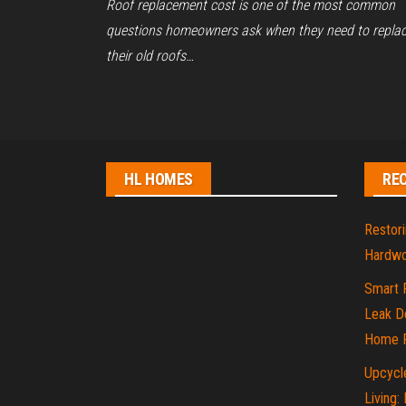
Roof replacement cost is one of the most common
questions homeowners ask when they need to repla
their old roofs…
Posts
pagination
HL HOMES
RE
Restori
Hardwo
Smart 
Leak De
Home P
Upcycle
Living: