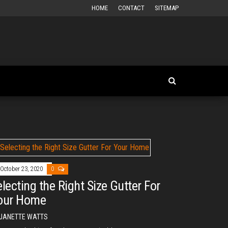
HOME
CONTACT
SITEMAP
October 23, 2020
0
electing the Right Size Gutter For
our Home
JANETTE WATTS