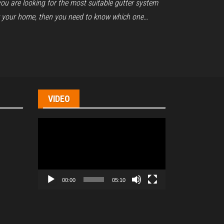
you are looking for the most suitable gutter system
r your home, then you need to know which one…
VIDEO
Video
Player
00:00
05:10