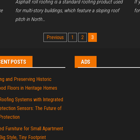
Asphalt roll roofing is a standard roofing product used
If 
ce
for multi-story buildings, which feature a sloping roof
fo
pitch in North…
Previous
1
2
3
CENT POSTS
ADS
ng and Preserving Historic
od Floors in Heritage Homes
Roofing Systems with Integrated
tection Sensors: The Future of
rotection
d Furniture for Small Apartment
 Big Style, Tiny Footprint