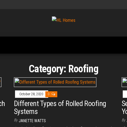
Tips To
HL
Renovate
Homes
Your
Home
Category:
Roofing
October 28, 2020
0
ch
Different Types of Rolled Roofing
S
Systems
Y
By
By
JANETTE WATTS