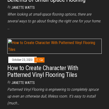
By
JANETTE WATTS
When looking at small-space flooring options, there are
several ways to go about finding the right one for your home.
…
October 23, 2020
0
How to Create Character With
Patterned Vinyl Flooring Tiles
By
JANETTE WATTS
Patterned Vinyl Flooring is engineering to completely spruce
up even an otherwise dull, lifeless room. It’s easy to install
(much…