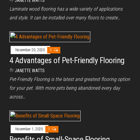
JANETTE WATTS
Laminate wood flooring has a wide variety of applications
and style. It can be installed over many floors to create…
November 20, 2020
0
4 Advantages of Pet-Friendly Flooring
By
JANETTE WATTS
Pet-Friendly Flooring is the latest and greatest flooring option
for your pet. With more pets being abandoned every day
across…
November 1, 2020
0
Benefits of Small-Space Flooring