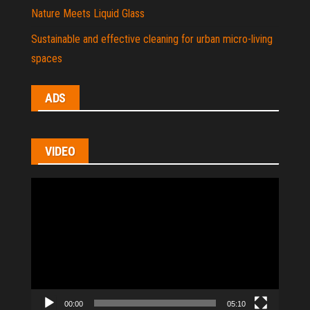
Nature Meets Liquid Glass
Sustainable and effective cleaning for urban micro-living
spaces
ADS
VIDEO
Video
Player
00:00
05:10