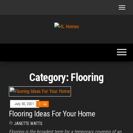
Skip
to
the
content
Tips To
HL
Renovate
Homes
Your
Home
Category:
Flooring
July 30, 2021
0
Flooring Ideas For Your Home
By
JANETTE WATTS
Flooring is the broadest term for a temporary covering of an