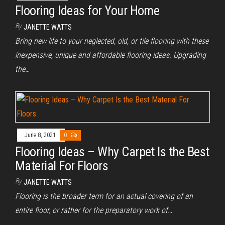
Flooring Ideas for Your Home
By
JANETTE WATTS
Bring new life to your neglected, old, or tile flooring with these
inexpensive, unique and affordable flooring ideas. Upgrading
the…
June 8, 2021
0
Flooring Ideas – Why Carpet Is the Best
Material For Floors
By
JANETTE WATTS
Flooring is the broader term for an actual covering of an
entire floor, or rather for the preparatory work of…