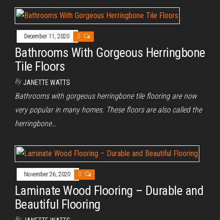
December 11, 2020
0
Bathrooms With Gorgeous Herringbone
Tile Floors
By
JANETTE WATTS
Bathrooms with gorgeous herringbone tile flooring are now
very popular in many homes. These floors are also called the
herringbone…
November 26, 2020
0
Laminate Wood Flooring – Durable and
Beautiful Flooring
By