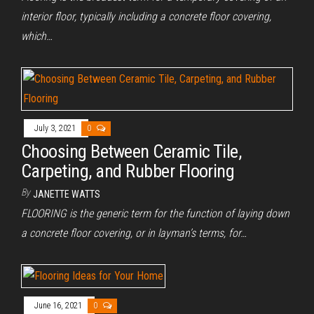
interior floor, typically including a concrete floor covering,
which…
July 3, 2021
0
Choosing Between Ceramic Tile,
Carpeting, and Rubber Flooring
By
JANETTE WATTS
FLOORING is the generic term for the function of laying down
a concrete floor covering, or in layman’s terms, for…
June 16, 2021
0