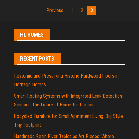
Posts
Previous
1
2
3
pagination
HL HOMES
RECENT POSTS
Restoring and Preserving Historic Hardwood Floors in
Heritage Homes
Smart Roofing Systems with Integrated Leak Detection
Sensors: The Future of Home Protection
Upcycled Furniture for Small Apartment Living: Big Style,
Tiny Footprint
Handmade Resin River Tables as Art Pieces: Where