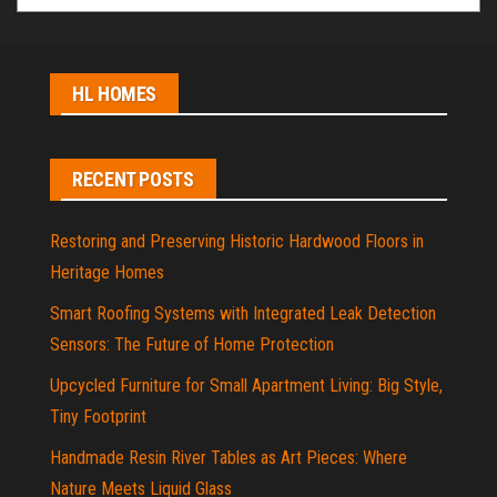
HL HOMES
RECENT POSTS
Restoring and Preserving Historic Hardwood Floors in
Heritage Homes
Smart Roofing Systems with Integrated Leak Detection
Sensors: The Future of Home Protection
Upcycled Furniture for Small Apartment Living: Big Style,
Tiny Footprint
Handmade Resin River Tables as Art Pieces: Where
Nature Meets Liquid Glass