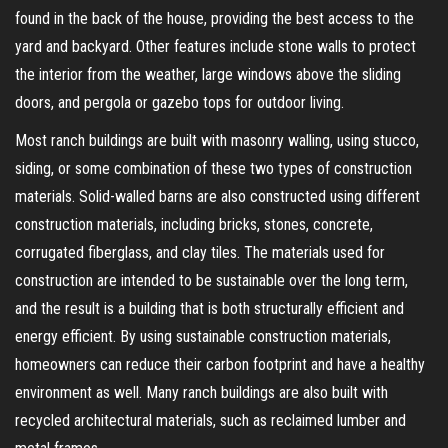
found in the back of the house, providing the best access to the
yard and backyard. Other features include stone walls to protect
the interior from the weather, large windows above the sliding
doors, and pergola or gazebo tops for outdoor living.
Most ranch buildings are built with masonry walling, using stucco,
siding, or some combination of these two types of construction
materials. Solid-walled barns are also constructed using different
construction materials, including bricks, stones, concrete,
corrugated fiberglass, and clay tiles. The materials used for
construction are intended to be sustainable over the long term,
and the result is a building that is both structurally efficient and
energy efficient. By using sustainable construction materials,
homeowners can reduce their carbon footprint and have a healthy
environment as well. Many ranch buildings are also built with
recycled architectural materials, such as reclaimed lumber and