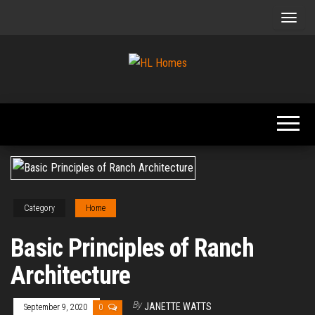
Skip
to
the
content
Tips To
HL
Renovate
Homes
Your
Home
Category
Home
Basic Principles of Ranch
Architecture
By
JANETTE WATTS
September 9, 2020
0