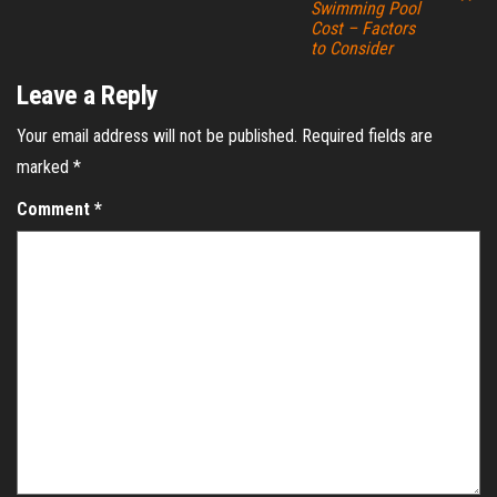
Swimming Pool
Cost – Factors
to Consider
Leave a Reply
Your email address will not be published.
Required fields are
marked
*
Comment
*