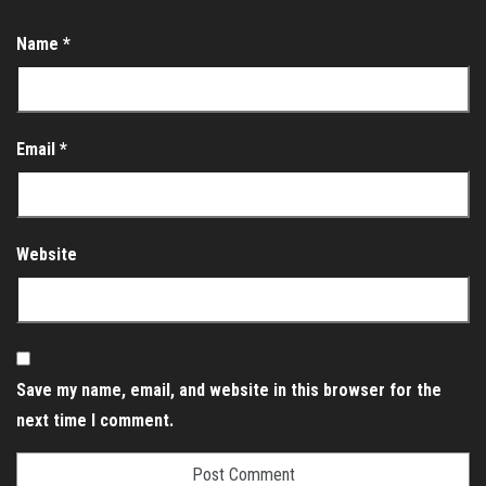
Name
*
Email
*
Website
Save my name, email, and website in this browser for the
next time I comment.