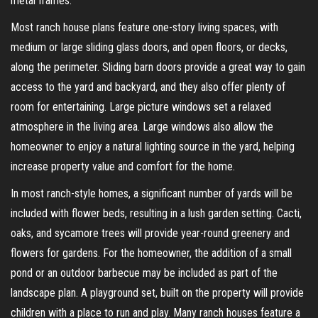
metal frames.
Most ranch house plans feature one-story living spaces, with
medium or large sliding glass doors, and open floors, or decks,
along the perimeter. Sliding barn doors provide a great way to gain
access to the yard and backyard, and they also offer plenty of
room for entertaining. Large picture windows set a relaxed
atmosphere in the living area. Large windows also allow the
homeowner to enjoy a natural lighting source in the yard, helping
increase property value and comfort for the home.
In most ranch-style homes, a significant number of yards will be
included with flower beds, resulting in a lush garden setting. Cacti,
oaks, and sycamore trees will provide year-round greenery and
flowers for gardens. For the homeowner, the addition of a small
pond or an outdoor barbecue may be included as part of the
landscape plan. A playground set, built on the property will provide
children with a place to run and play. Many ranch houses feature a