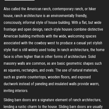
Also called the American ranch, contemporary ranch, or hiker
house, ranch architecture is an environmentally friendly,
consciously, informal style of house building. With a flat, but wide
frontage and open design, ranch-style houses combine distinctive
American building methods with the wide, welcoming spaces
associated with the cowboy west to produce a casual yet stylish
style that is still widely used today. In ranch architecture, the home
face is often higher than in other forms of architecture. Solid
masonry walls are common, as are basic geometric shapes such
as squares, rectangles, and ovals. The use of natural materials,
such as granite countertops, wooden floors, and exposed
ductwork instead of paneling and insulated walls provide warm,
inviting interiors.
Sliding barn doors are a signature element of ranch architecture,
lending a rustic charm to the house. Sliding barn doors are usually