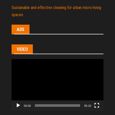
Sustainable and effective cleaning for urban micro-living
spaces
ADS
VIDEO
Video
Player
00:00
05:10