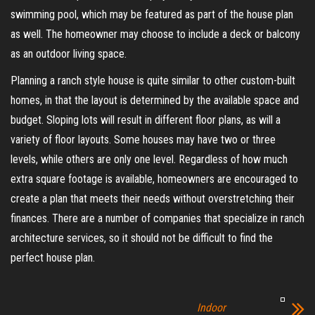
swimming pool, which may be featured as part of the house plan
as well. The homeowner may choose to include a deck or balcony
as an outdoor living space.
Planning a ranch style house is quite similar to other custom-built
homes, in that the layout is determined by the available space and
budget. Sloping lots will result in different floor plans, as will a
variety of floor layouts. Some houses may have two or three
levels, while others are only one level. Regardless of how much
extra square footage is available, homeowners are encouraged to
create a plan that meets their needs without overstretching their
finances. There are a number of companies that specialize in ranch
architecture services, so it should not be difficult to find the
perfect house plan.
Indoor