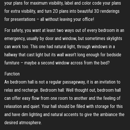
your plans for maximum visibility, label and color code your plans
for extra visibility, and turn 2D plans into beautiful 3D renderings
for presentations – all without leaving your office!
For safety, you want at least two ways out of every bedroom in an
emergency, usually by door and window, but sometimes skylights
can work too. This one had natural light, through windows in a
hallway that cast light but its wall wasn’t long enough for bedside
furniture – maybe a second window across from the bed?
Function
An bedroom hall is not a regular passageway, it is an invitation to
relax and recharge. Bedroom hall: Well thought out, bedroom hall
can offer easy flow from one room to another and the feeling of
relaxation and quiet. Your hall should be filled with storage for this
and have dim lighting and natural accents to give the ambiance the
desired atmosphere.