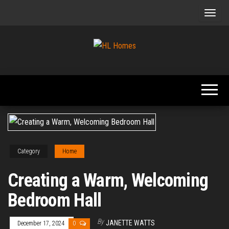
Skip
to
the
content
Tips To
HL
Renovate
Homes
Your
Home
Category
Home
Creating a Warm, Welcoming
Bedroom Hall
By
JANETTE WATTS
December 17, 2024
0