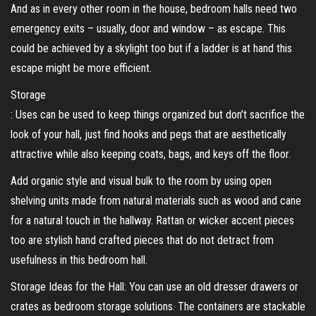
And as in every other room in the house, bedroom halls need two
emergency exits – usually, door and window – as escape. This
could be achieved by a skylight too but if a ladder is at hand this
escape might be more efficient.
Storage
: Uses can be used to keep things organized but don’t sacrifice the
look of your hall, just find hooks and pegs that are aesthetically
attractive while also keeping coats, bags, and keys off the floor.
Add organic style and visual bulk to the room by using open
shelving units made from natural materials such as wood and cane
for a natural touch in the hallway. Rattan or wicker accent pieces
too are stylish hand crafted pieces that do not detract from
usefulness in this bedroom hall.
Storage Ideas for the Hall: You can use an old dresser drawers or
crates as bedroom storage solutions. The containers are stackable