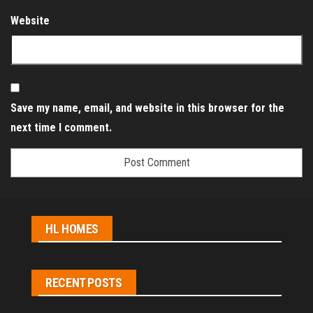
Website
Save my name, email, and website in this browser for the
next time I comment.
HL HOMES
RECENT POSTS