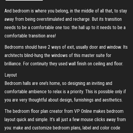
And bedroom is where you belong, in the middle of all that, to stay
away from being overstimulated and recharge. But its transition
needs to be a comfortable one too: the hall up to it needs to be a
comfortable transition area!
Bedrooms should have 2 ways of exit, usually door and window. Its
architects blind-hung the windows of this master suite for
brilliance. For continuity they used wall finish on ceiling and floor.
Layout
Bedroom halls are one’s home, so designing an inviting and
comfortable ambience to relax is a priority. This is possible only if
you are very thoughtful about design, furnishings and aesthetics.
The bedroom floor plan creator from VP Online makes bedroom
layout quick and simple. It’s all just a few mouse clicks away from
you: make and customize bedroom plans, label and color code