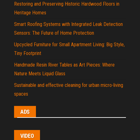
Restoring and Preserving Historic Hardwood Floors in
Heritage Homes
Smart Roofing Systems with Integrated Leak Detection
Sensors: The Future of Home Protection
Upcycled Furniture for Small Apartment Living: Big Style,
Tiny Footprint
Handmade Resin River Tables as Art Pieces: Where
Nature Meets Liquid Glass
Sustainable and effective cleaning for urban micro-living
spaces
ADS
VIDEO