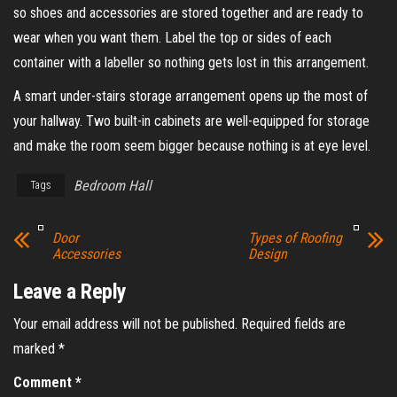
so shoes and accessories are stored together and are ready to
wear when you want them. Label the top or sides of each
container with a labeller so nothing gets lost in this arrangement.
A smart under-stairs storage arrangement opens up the most of
your hallway. Two built-in cabinets are well-equipped for storage
and make the room seem bigger because nothing is at eye level.
Bedroom Hall
Tags
Door
Types of Roofing
Accessories
Design
Leave a Reply
Your email address will not be published.
Required fields are
marked
*
Comment
*