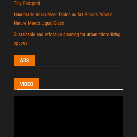
Tiny Footprint
Handmade Resin River Tables as Art Pieces: Where
Nature Meets Liquid Glass
Sustainable and effective cleaning for urban micro-living
spaces
ADS
VIDEO
Video
Player