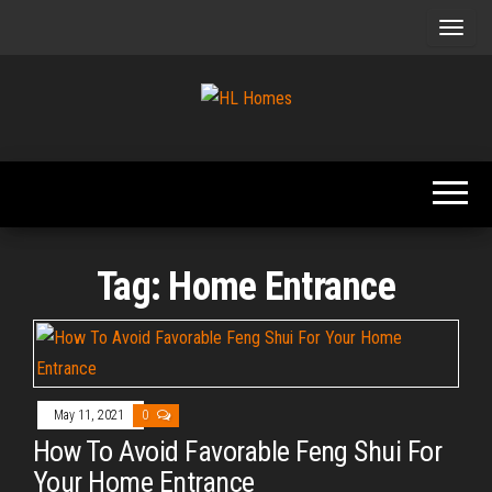
Skip
to
the
content
Tips To
HL
Renovate
Homes
Your
Home
Tag:
Home Entrance
May 11, 2021
0
How To Avoid Favorable Feng Shui For
Your Home Entrance