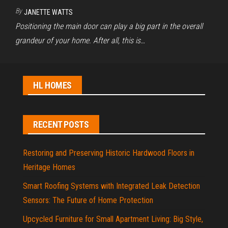
By
JANETTE WATTS
Positioning the main door can play a big part in the overall
grandeur of your home. After all, this is…
HL HOMES
RECENT POSTS
Restoring and Preserving Historic Hardwood Floors in
Heritage Homes
Smart Roofing Systems with Integrated Leak Detection
Sensors: The Future of Home Protection
Upcycled Furniture for Small Apartment Living: Big Style,