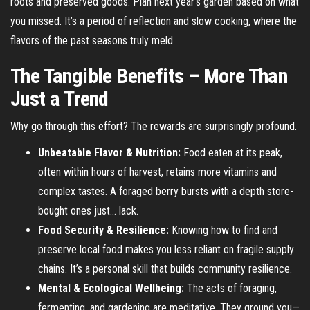
roots and preserved goods. Plan next year’s garden based on what
you missed. It’s a period of reflection and slow cooking, where the
flavors of the past seasons truly meld.
The Tangible Benefits – More Than
Just a Trend
Why go through this effort? The rewards are surprisingly profound.
Unbeatable Flavor & Nutrition:
Food eaten at its peak,
often within hours of harvest, retains more vitamins and
complex tastes. A foraged berry bursts with a depth store-
bought ones just… lack.
Food Security & Resilience:
Knowing how to find and
preserve local food makes you less reliant on fragile supply
chains. It’s a personal skill that builds community resilience.
Mental & Ecological Wellbeing:
The acts of foraging,
fermenting, and gardening are meditative. They ground you—