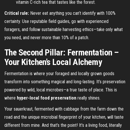
vitamin C-rich tea that tastes like the forest.
Critical rule:
Never eat anything you can’t identify with 100%
certainty. Use reputable field guides, go with experienced
foragers, and follow sustainable harvesting ethics—take only what
you need, and never more than 10% of a patch.
The Second Pillar: Fermentation –
Your Kitchen’s Local Alchemy
Fermentation is where your foraged and locally grown goods
transform into something magical and long-lasting. It’s preservation
powered by wild, local microbes—a true taste of place. This is
where
hyper-local food preservation
really shines.
Your sauerkraut, fermented with cabbage from the farm down the
road and the unique microbial fingerprint of your kitchen, will taste
different from mine. And that’s the point! It’s a living food, literally