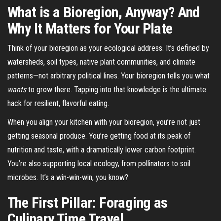
What is a Bioregion, Anyway? And
Why It Matters for Your Plate
Think of your bioregion as your ecological address. It’s defined by
watersheds, soil types, native plant communities, and climate
patterns—not arbitrary political lines. Your bioregion tells you what
wants
to grow there. Tapping into that knowledge is the ultimate
hack for resilient, flavorful eating.
When you align your kitchen with your bioregion, you’re not just
getting seasonal produce. You’re getting food at its peak of
nutrition and taste, with a dramatically lower carbon footprint.
You’re also supporting local ecology, from pollinators to soil
microbes. It’s a win-win-win, you know?
The First Pillar: Foraging as
Culinary Time Travel