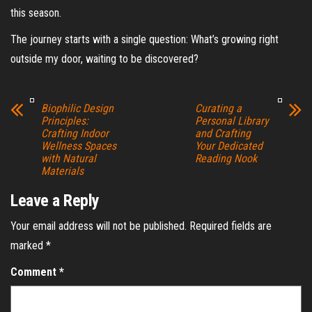
this season.
The journey starts with a single question: What’s growing right
outside my door, waiting to be discovered?
Biophilic Design
Curating a
Principles:
Personal Library
Crafting Indoor
and Crafting
Wellness Spaces
Your Dedicated
with Natural
Reading Nook
Materials
Leave a Reply
Your email address will not be published.
Required fields are
marked
*
Comment
*