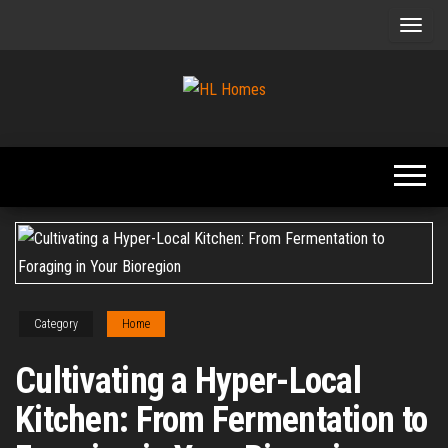
Skip
to
the
content
Tips To
HL
Renovate
Homes
Your
Home
Category
Home
Cultivating a Hyper-Local
Kitchen: From Fermentation to