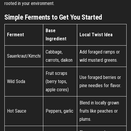
rooted in your environment.
Simple Ferments to Get You Started
Base
Ferment
Local Twist Idea
Ingredient
Cabbage,
Add foraged ramps or
Sauerkraut/Kimchi
carrots, daikon
wild mustard greens.
Fruit scraps
Use foraged berries or
Wild Soda
(berry tops,
pine needles for flavor.
apple cores)
Blend in locally grown
Hot Sauce
Peppers, garlic
fruits like peaches or
plums.