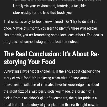
literally—in your environment, fostering a tangible
stewardship for the land that feeds you.
That said, it’s easy to feel overwhelmed. Don’t try to do it all at
once. Maybe this month, you learn to identify three wild edibles.
Next month, you try fermenting some local cucumbers. The goal is
progress, not some Instagram-perfect homestead.
The Real Conclusion: It’s About Re-
storying Your Food
Cultivating a hyper-local kitchen is, in the end, about changing the
story of your food. It’s replacing a narrative of anonymous
convenience with one of intimate, flavorful knowledge. It’s about
the slight fizz of a wild berry soda you made, the crunch of a
pickle from a neighbor’s glut of cucumbers, the quiet pride in a
meal that tells the story of your place on this earth, right now, in