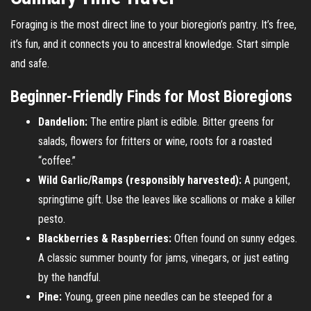
Foraging is the most direct line to your bioregion’s pantry. It’s free,
it’s fun, and it connects you to ancestral knowledge. Start simple
and safe.
Beginner-Friendly Finds for Most Bioregions
Dandelion:
The entire plant is edible. Bitter greens for
salads, flowers for fritters or wine, roots for a roasted
“coffee.”
Wild Garlic/Ramps (responsibly harvested):
A pungent,
springtime gift. Use the leaves like scallions or make a killer
pesto.
Blackberries & Raspberries:
Often found on sunny edges.
A classic summer bounty for jams, vinegars, or just eating
by the handful.
Pine:
Young, green pine needles can be steeped for a