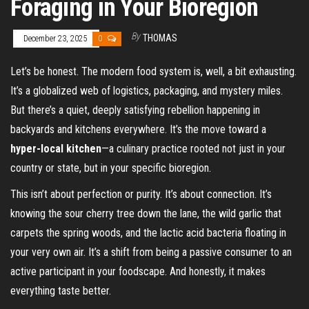
Foraging in Your Bioregion
By
THOMAS
December 23, 2025
0
Let’s be honest. The modern food system is, well, a bit exhausting.
It’s a globalized web of logistics, packaging, and mystery miles.
But there’s a quiet, deeply satisfying rebellion happening in
backyards and kitchens everywhere. It’s the move toward a
hyper-local kitchen
—a culinary practice rooted not just in your
country or state, but in your specific bioregion.
This isn’t about perfection or purity. It’s about connection. It’s
knowing the sour cherry tree down the lane, the wild garlic that
carpets the spring woods, and the lactic acid bacteria floating in
your very own air. It’s a shift from being a passive consumer to an
active participant in your foodscape. And honestly, it makes
everything taste better.