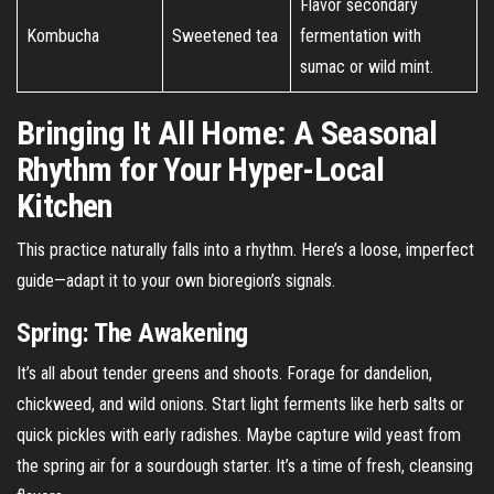
Flavor secondary
Kombucha
Sweetened tea
fermentation with
sumac or wild mint.
Bringing It All Home: A Seasonal
Rhythm for Your Hyper-Local
Kitchen
This practice naturally falls into a rhythm. Here’s a loose, imperfect
guide—adapt it to your own bioregion’s signals.
Spring: The Awakening
It’s all about tender greens and shoots. Forage for dandelion,
chickweed, and wild onions. Start light ferments like herb salts or
quick pickles with early radishes. Maybe capture wild yeast from
the spring air for a sourdough starter. It’s a time of fresh, cleansing