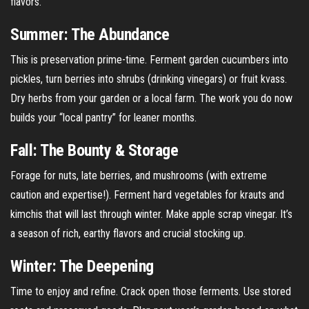
flavors.
Summer: The Abundance
This is preservation prime-time. Ferment garden cucumbers into
pickles, turn berries into shrubs (drinking vinegars) or fruit kvass.
Dry herbs from your garden or a local farm. The work you do now
builds your “local pantry” for leaner months.
Fall: The Bounty & Storage
Forage for nuts, late berries, and mushrooms (with extreme
caution and expertise!). Ferment hard vegetables for krauts and
kimchis that will last through winter. Make apple scrap vinegar. It’s
a season of rich, earthy flavors and crucial stocking up.
Winter: The Deepening
Time to enjoy and refine. Crack open those ferments. Use stored