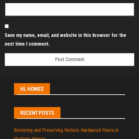
Save my name, email, and website in this browser for the
next time I comment.
HL HOMES
RECENT POSTS
Restoring and Preserving Historic Hardwood Floors in
Heritage Homes