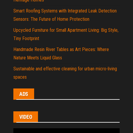
Smart Roofing Systems with Integrated Leak Detection
Sensors: The Future of Home Protection
Upcycled Furniture for Small Apartment Living: Big Style,
Tiny Footprint
Handmade Resin River Tables as Art Pieces: Where
Nature Meets Liquid Glass
Sustainable and effective cleaning for urban micro-living
spaces
ADS
VIDEO
Video