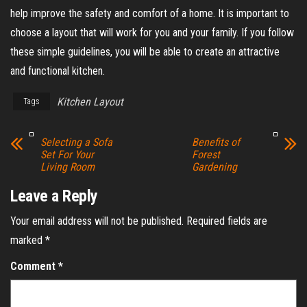
help improve the safety and comfort of a home. It is important to
choose a layout that will work for you and your family. If you follow
these simple guidelines, you will be able to create an attractive
and functional kitchen.
Kitchen Layout
Tags
Selecting a Sofa
Benefits of
Set For Your
Forest
Living Room
Gardening
Leave a Reply
Your email address will not be published.
Required fields are
marked
*
Comment
*