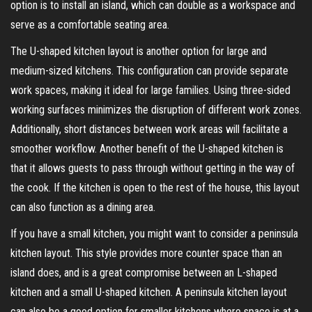
option is to install an island, which can double as a workspace and
serve as a comfortable seating area.
The U-shaped kitchen layout is another option for large and
medium-sized kitchens. This configuration can provide separate
work spaces, making it ideal for large families. Using three-sided
working surfaces minimizes the disruption of different work zones.
Additionally, short distances between work areas will facilitate a
smoother workflow. Another benefit of the U-shaped kitchen is
that it allows guests to pass through without getting in the way of
the cook. If the kitchen is open to the rest of the house, this layout
can also function as a dining area.
If you have a small kitchen, you might want to consider a peninsula
kitchen layout. This style provides more counter space than an
island does, and is a great compromise between an L-shaped
kitchen and a small U-shaped kitchen. A peninsula kitchen layout
can also be a good option for smaller kitchens where space is at a