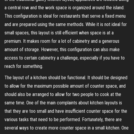
a central row and the work space is organized around the island.
This configuration is ideal for restaurants that serve a fixed menu
and are prepared using the same methods. While it is not ideal for
small spaces, this layout is still efficient when space is at a
premium. It makes room for a lot of cabinetry and a generous
amount of storage. However, this configuration can also make
access to certain cabinetry a challenge, especially if you have to
reach for something.
The layout of a kitchen should be functional. It should be designed
to allow for the maximum possible amount of counter space, and
should also be arranged to allow for two people to cook at the
same time. One of the main complaints about kitchen layouts is
that they are too small and have insufficient counter space for the
various tasks that need to be performed. Fortunately, there are
several ways to create more counter space in a small kitchen. One