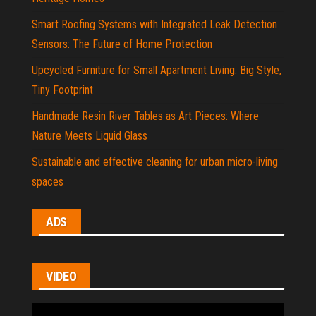
Smart Roofing Systems with Integrated Leak Detection
Sensors: The Future of Home Protection
Upcycled Furniture for Small Apartment Living: Big Style,
Tiny Footprint
Handmade Resin River Tables as Art Pieces: Where
Nature Meets Liquid Glass
Sustainable and effective cleaning for urban micro-living
spaces
ADS
VIDEO
Video