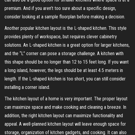
premium. And if you aren’t too sure about a specific design,
consider looking at a sample floorplan before making a decision.
Another popular kitchen layout is the L-shaped kitchen. This style
provides plenty of workspace, but requires clever cabinetry
solutions. An L-shaped kitchen is a great option for larger kitchens,
and the “L” corner can pose a storage challenge. A kitchen with
this shape should be no longer than 12 to 15 feet long. If you want
a long island, however, the legs should be at least 4.5 meters in
length. If the L-shaped kitchen is too short, you can still consider
installing a corner island.
The kitchen layout of a home is very important. The proper layout
can maximize space and make cooking and cleaning a breeze. In
addition, the right kitchen layout can maximize functionality and
appeal. A well-planned kitchen layout will leave enough space for
storage, organization of kitchen gadgets, and cooking. It can also