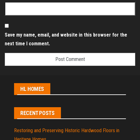
Save my name, email, and website in this browser for the
next time I comment.
HL HOMES
RECENT POSTS
Restoring and Preserving Historic Hardwood Floors in
Heritage Homes