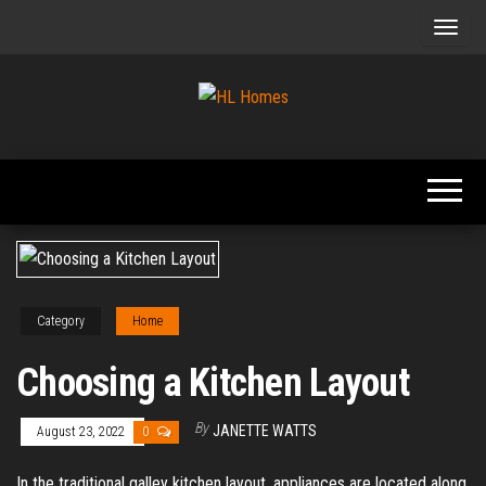
Skip
to
the
content
Tips To
HL
Renovate
Homes
Your
Home
Category
Home
Choosing a Kitchen Layout
By
JANETTE WATTS
August 23, 2022
0
In the traditional galley kitchen layout, appliances are located along