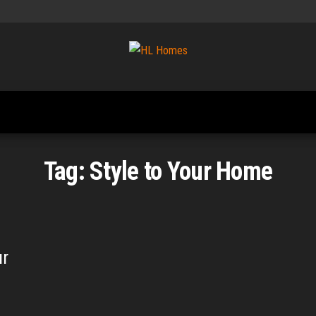
Tips To
HL
Renovate
Homes
Your
Home
Tag:
Style to Your Home
ur