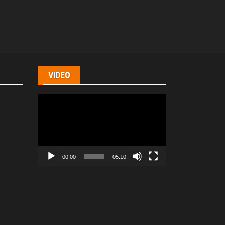
VIDEO
Video
Player
00:00
05:10