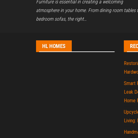
Furniture is essential in creating a welcoming
atmosphere in your home. From dining room tables 
bedroom sofas, the right…
HL HOMES
RE
Restori
Hardwo
Smart 
Leak De
Home P
Upcycle
Living:
Handma