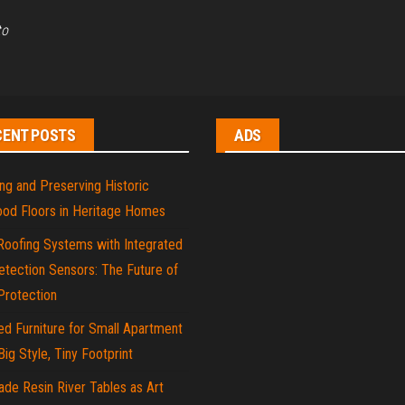
to
CENT POSTS
ADS
ng and Preserving Historic
od Floors in Heritage Homes
Roofing Systems with Integrated
tection Sensors: The Future of
rotection
d Furniture for Small Apartment
 Big Style, Tiny Footprint
de Resin River Tables as Art