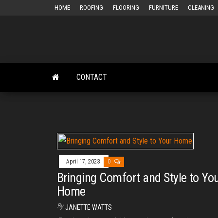
Skip
HOME
ROOFING
FLOORING
FURNITURE
CLEANING
to
the
content
CONTACT
April 17, 2023
0
Bringing Comfort and Style to Yo
Home
By
JANETTE WATTS