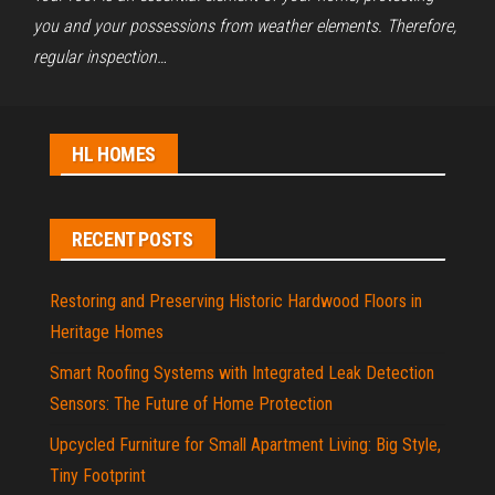
you and your possessions from weather elements. Therefore,
regular inspection…
HL HOMES
RECENT POSTS
Restoring and Preserving Historic Hardwood Floors in
Heritage Homes
Smart Roofing Systems with Integrated Leak Detection
Sensors: The Future of Home Protection
Upcycled Furniture for Small Apartment Living: Big Style,
Tiny Footprint