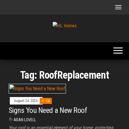
Skip
to
the
content
Tips To
HL
Renovate
Homes
Your
Home
Tag:
RoofReplacement
August 24, 2024
0
Signs You Need a New Roof
By
ARAN LOVELL
Your roof is an essential element of your home, protecting