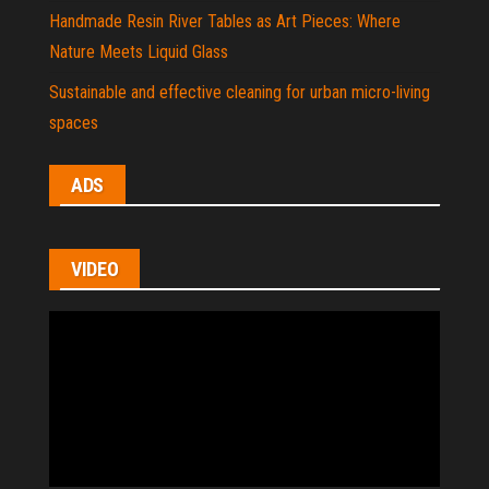
Handmade Resin River Tables as Art Pieces: Where
Nature Meets Liquid Glass
Sustainable and effective cleaning for urban micro-living
spaces
ADS
VIDEO
Video
Player