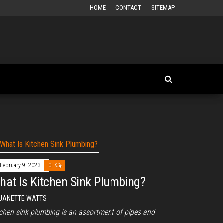
HOME
CONTACT
SITEMAP
February 9, 2023
0
hat Is Kitchen Sink Plumbing?
JANETTE WATTS
tchen sink plumbing is an assortment of pipes and