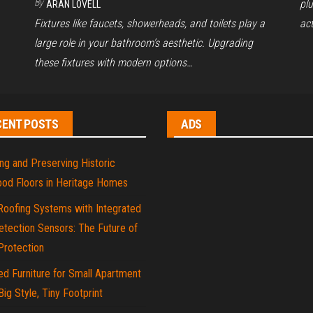
By
pl
ARAN LOVELL
Fixtures like faucets, showerheads, and toilets play a
act
large role in your bathroom’s aesthetic. Upgrading
these fixtures with modern options…
CENT POSTS
ADS
ng and Preserving Historic
od Floors in Heritage Homes
Roofing Systems with Integrated
tection Sensors: The Future of
rotection
d Furniture for Small Apartment
 Big Style, Tiny Footprint