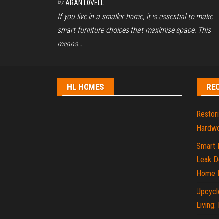
By
ARAN LOVELL
If you live in a smaller home, it is essential to make
smart furniture choices that maximise space. This
means…
HL HOMES
RE
Restori
Hardwo
Smart 
Leak De
Home P
Upcycle
Living: