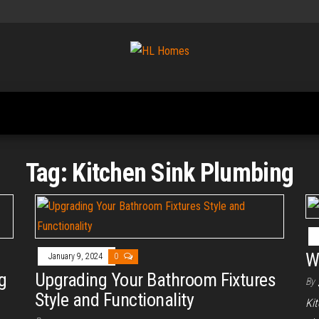
Tips To
HL
Renovate
Homes
Your
Home
Tag:
Kitchen Sink Plumbing
W
January 9, 2024
0
g
Upgrading Your Bathroom Fixtures
By
Style and Functionality
Ki