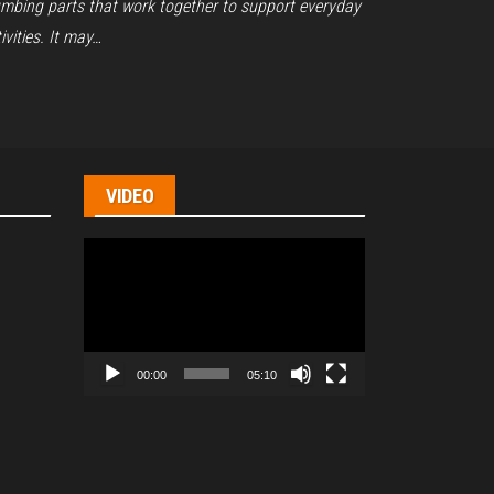
umbing parts that work together to support everyday
ivities. It may…
VIDEO
Video
Player
00:00
05:10