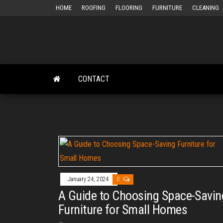
Skip
HOME
ROOFING
FLOORING
FURNITURE
CLEANING
to
the
content
CONTACT
January 24, 2024
0
A Guide to Choosing Space-Savin
Furniture for Small Homes