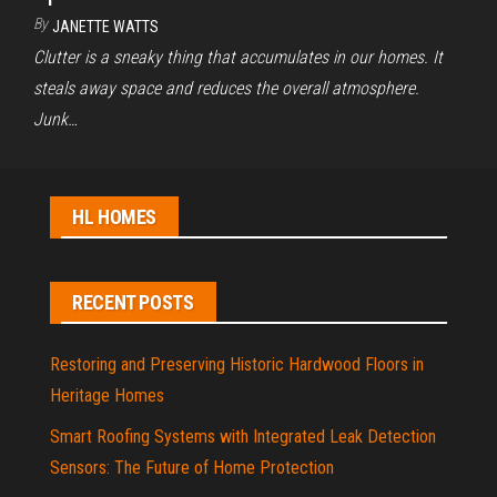
By
JANETTE WATTS
Clutter is a sneaky thing that accumulates in our homes. It
steals away space and reduces the overall atmosphere.
Junk…
HL HOMES
RECENT POSTS
Restoring and Preserving Historic Hardwood Floors in
Heritage Homes
Smart Roofing Systems with Integrated Leak Detection
Sensors: The Future of Home Protection