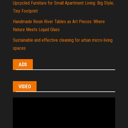
Upcycled Furniture for Small Apartment Living: Big Style,
Tiny Footprint
Handmade Resin River Tables as Art Pieces: Where
Nature Meets Liquid Glass
Sustainable and effective cleaning for urban micro-living
spaces
ADS
VIDEO
Video
Player