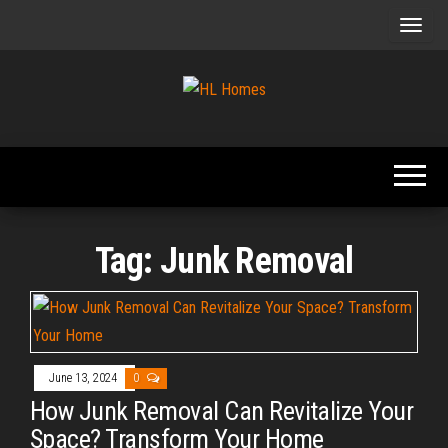
Skip
to
the
content
Tips To
HL
Renovate
Homes
Your
Home
Tag:
Junk Removal
June 13, 2024
0
How Junk Removal Can Revitalize Your
Space? Transform Your Home