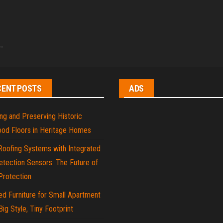
g…
CENT POSTS
ADS
ng and Preserving Historic
od Floors in Heritage Homes
Roofing Systems with Integrated
tection Sensors: The Future of
rotection
d Furniture for Small Apartment
 Big Style, Tiny Footprint