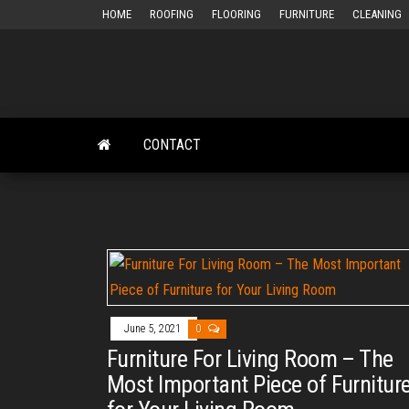
Skip
HOME
ROOFING
FLOORING
FURNITURE
CLEANING
to
the
content
CONTACT
June 5, 2021
0
Furniture For Living Room – The
Most Important Piece of Furnitur