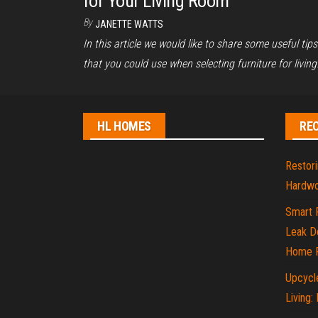
for Your Living Room
By
JANETTE WATTS
In this article we would like to share some useful tips
that you could use when selecting furniture for livin
HL HOMES
RE
Restori
Hardwo
Smart 
Leak De
Home P
Upcycle
Living: