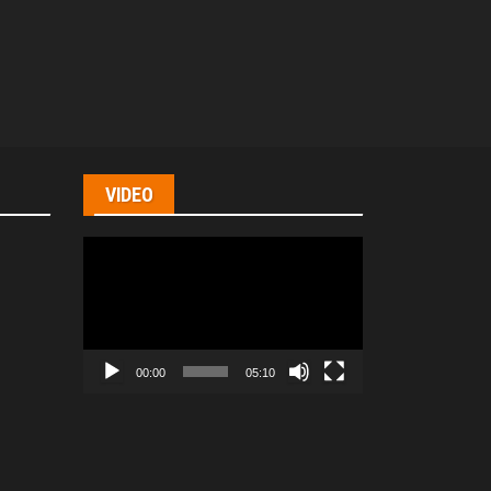
VIDEO
Video
Player
00:00
05:10