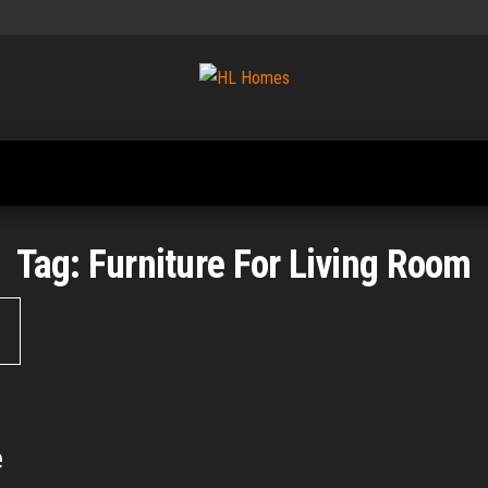
Tips To
HL
Renovate
Homes
Your
Home
Tag:
Furniture For Living Room
e