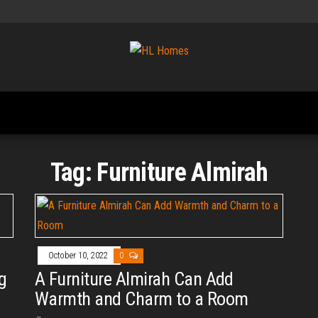
Tips To
HL
Renovate
Homes
Your
Home
Tag:
Furniture Almirah
October 10, 2022
0
g
A Furniture Almirah Can Add
Warmth and Charm to a Room