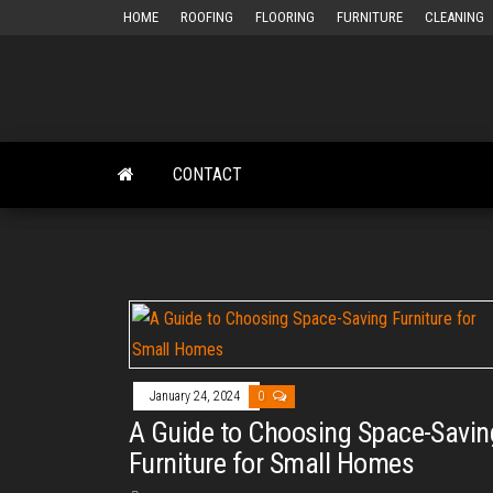
Skip
HOME
ROOFING
FLOORING
FURNITURE
CLEANING
to
the
content
CONTACT
January 24, 2024
0
A Guide to Choosing Space-Savin
Furniture for Small Homes