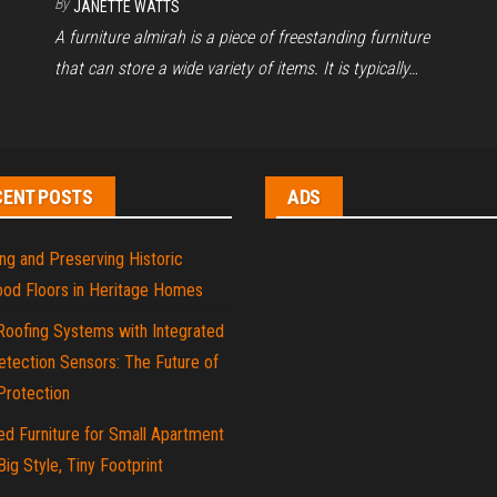
By
JANETTE WATTS
A furniture almirah is a piece of freestanding furniture
that can store a wide variety of items. It is typically…
CENT POSTS
ADS
ng and Preserving Historic
od Floors in Heritage Homes
Roofing Systems with Integrated
tection Sensors: The Future of
rotection
d Furniture for Small Apartment
 Big Style, Tiny Footprint