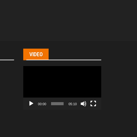
VIDEO
Video
Player
00:00
05:10