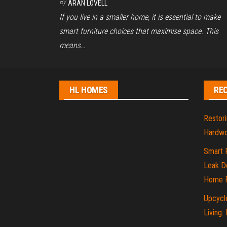
By
ARAN LOVELL
If you live in a smaller home, it is essential to make
smart furniture choices that maximise space. This
means…
HL HOMES
RE
Restori
Hardwo
Smart 
Leak De
Home P
Upcycle
Living: