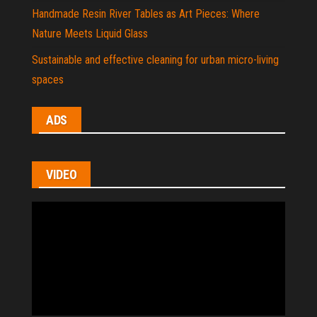
Handmade Resin River Tables as Art Pieces: Where
Nature Meets Liquid Glass
Sustainable and effective cleaning for urban micro-living
spaces
ADS
VIDEO
Video
Player