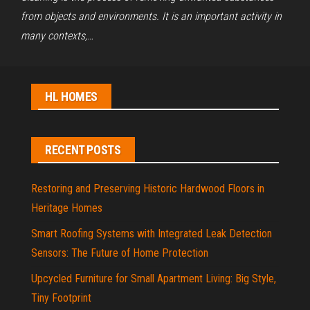
from objects and environments. It is an important activity in
many contexts,…
HL HOMES
RECENT POSTS
Restoring and Preserving Historic Hardwood Floors in
Heritage Homes
Smart Roofing Systems with Integrated Leak Detection
Sensors: The Future of Home Protection
Upcycled Furniture for Small Apartment Living: Big Style,
Tiny Footprint