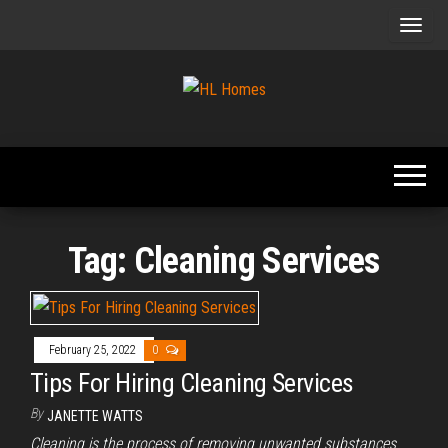
Skip
to
the
content
Tips To
HL
Renovate
Homes
Your
Home
Tag:
Cleaning Services
February 25, 2022
0
Tips For Hiring Cleaning Services
By
JANETTE WATTS
Cleaning is the process of removing unwanted substances