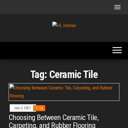
Skip
to
the
content
Tips To
HL
Renovate
Homes
Your
Home
Tag:
Ceramic Tile
July 3, 2021
0
Choosing Between Ceramic Tile,
Carpeting, and Rubber Flooring