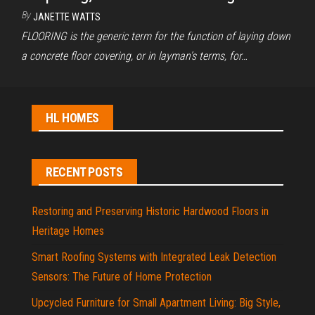
By
JANETTE WATTS
FLOORING is the generic term for the function of laying down
a concrete floor covering, or in layman’s terms, for…
HL HOMES
RECENT POSTS
Restoring and Preserving Historic Hardwood Floors in
Heritage Homes
Smart Roofing Systems with Integrated Leak Detection
Sensors: The Future of Home Protection
Upcycled Furniture for Small Apartment Living: Big Style,