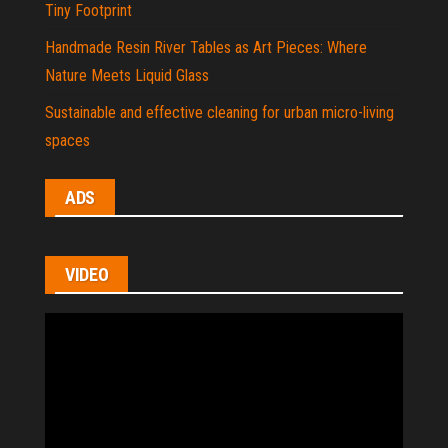
Tiny Footprint
Handmade Resin River Tables as Art Pieces: Where
Nature Meets Liquid Glass
Sustainable and effective cleaning for urban micro-living
spaces
ADS
VIDEO
Video
Player